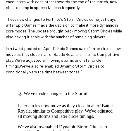
encounters with each other towards the end of the match, now
able to camp in spaces far less frequently.
These new changes to Fortnite's Storm Circles come just days
after Epic Games made the decision to make it more dynamic in
core modes. The update brought back moving Storm Circles while
also having it scale with the number of remaining players.
In a tweet posted on April 11, Epic Games said: "Later circles now
move as they close in all of Battle Royale, similar to Competitive
play. We've adjusted all moving storms and later circle
timings.We've also re-enabled Dynamic Storm Circles to
conditionally vary the time between zones."
⛈ We've made changes to the Storm!
Later circles now move as they close in all of Battle
Royale, similar to Competitive play. We've adjusted
all moving storms and later circle timings.
We've also re-enabled Dynamic Storm Circles to