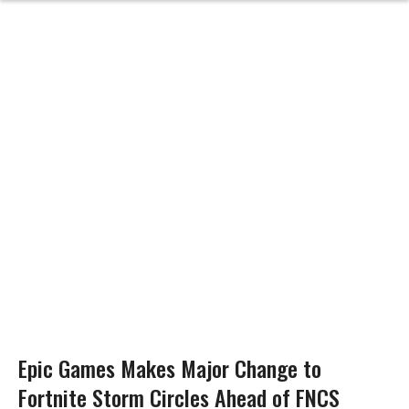
Epic Games Makes Major Change to
Fortnite Storm Circles Ahead of FNCS