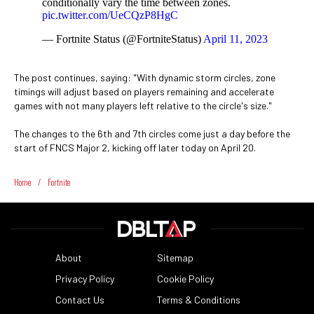
conditionally vary the time between zones.
pic.twitter.com/UeCQzP8HgC
— Fortnite Status (@FortniteStatus)
April 11, 2023
The post continues, saying: "With dynamic storm circles, zone
timings will adjust based on players remaining and accelerate
games with not many players left relative to the circle's size."
The changes to the 6th and 7th circles come just a day before the
start of FNCS Major 2, kicking off later today on April 20.
Home
/
Fortnite
About
Sitemap
Privacy Policy
Cookie Policy
Contact Us
Terms & Conditions