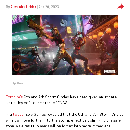
By
Alexandra Hobbs
| Apr 20, 2023
Epic Games
Fortnite's
6th and 7th Storm Circles have been given an update,
just a day before the start of FNCS.
In a
tweet
, Epic Games revealed that the 6th and 7th Storm Circles
will now move further into the storm, effectively shrinking the safe
zone. As a result, players will be forced into more immediate