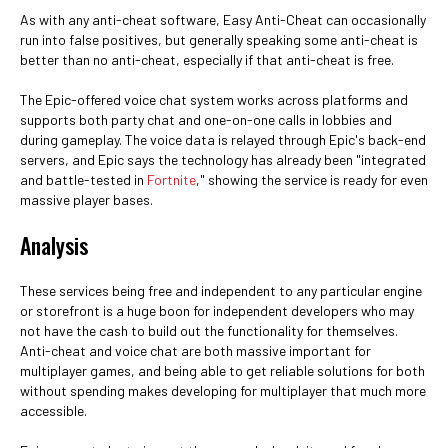
As with any anti-cheat software, Easy Anti-Cheat can occasionally
run into false positives, but generally speaking some anti-cheat is
better than no anti-cheat, especially if that anti-cheat is free.
The Epic-offered voice chat system works across platforms and
supports both party chat and one-on-one calls in lobbies and
during gameplay. The voice data is relayed through Epic's back-end
servers, and Epic says the technology has already been "integrated
and battle-tested in
Fortnite
," showing the service is ready for even
massive player bases.
Analysis
These services being free and independent to any particular engine
or storefront is a huge boon for independent developers who may
not have the cash to build out the functionality for themselves.
Anti-cheat and voice chat are both massive important for
multiplayer games, and being able to get reliable solutions for both
without spending makes developing for multiplayer that much more
accessible.