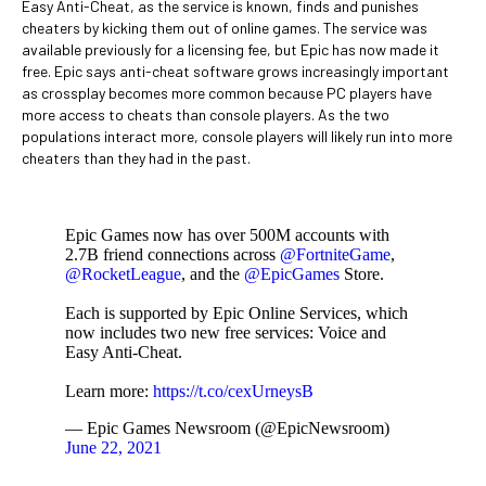
Easy Anti-Cheat, as the service is known, finds and punishes
cheaters by kicking them out of online games. The service was
available previously for a licensing fee, but Epic has now made it
free. Epic says anti-cheat software grows increasingly important
as crossplay becomes more common because PC players have
more access to cheats than console players. As the two
populations interact more, console players will likely run into more
cheaters than they had in the past.
Epic Games now has over 500M accounts with
2.7B friend connections across
@FortniteGame
,
@RocketLeague
, and the
@EpicGames
Store.
Each is supported by Epic Online Services, which
now includes two new free services: Voice and
Easy Anti-Cheat.
Learn more:
https://t.co/cexUrneysB
— Epic Games Newsroom (@EpicNewsroom)
June 22, 2021