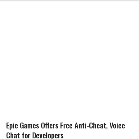
Epic Games Offers Free Anti-Cheat, Voice
Chat for Developers