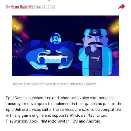
By
Noam Radcliffe
| Jun 22, 2021
Epic Games is offering developers valuable services for free. / Photo courtesy of Epic Games
Epic Games launched free anti-cheat and voice chat services
Tuesday for developers to implement in their games as part of the
Epic Online Services suite. The services are said to be compatible
with any game engine and supports Windows, Mac, Linux,
PlayStation, Xbox, Nintendo Switch, iOS and Android.