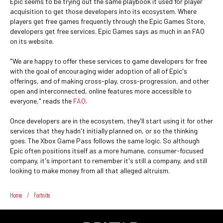
Epic seems to be trying out the same playbook it used for player
acquisition to get those developers into its ecosystem. Where
players get free games frequently through the Epic Games Store,
developers get free services. Epic Games says as much in an FAQ
on its website.
"We are happy to offer these services to game developers for free
with the goal of encouraging wider adoption of all of Epic's
offerings, and of making cross-play, cross-progression, and other
open and interconnected, online features more accessible to
everyone," reads the
FAQ
.
Once developers are in the ecosystem, they'll start using it for other
services that they hadn't initially planned on, or so the thinking
goes. The Xbox Game Pass follows the same logic. So although
Epic often positions itself as a more humane, consumer-focused
company, it's important to remember it's still a company, and still
looking to make money from all that alleged altruism.
Home
/
Fortnite