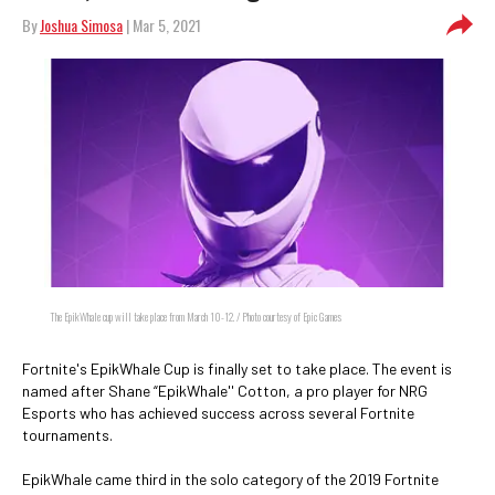
By
Joshua Simosa
| Mar 5, 2021
The EpikWhale cup will take place from March 10-12. / Photo courtesy of Epic Games
Fortnite's EpikWhale Cup is finally set to take place. The event is
named after Shane “EpikWhale'' Cotton, a pro player for NRG
Esports who has achieved success across several Fortnite
tournaments.
EpikWhale came third in the solo category of the 2019 Fortnite