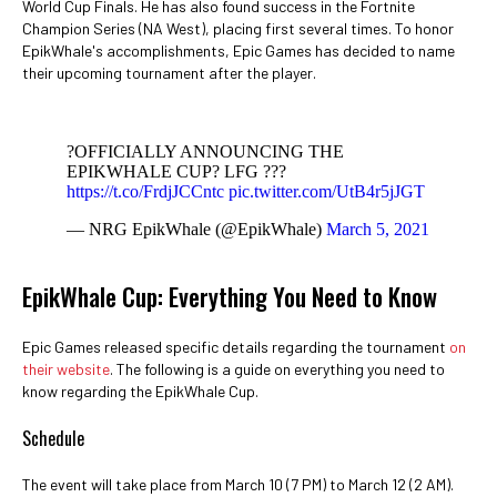
World Cup Finals. He has also found success in the Fortnite
Champion Series (NA West), placing first several times. To honor
EpikWhale's accomplishments, Epic Games has decided to name
their upcoming tournament after the player.
?OFFICIALLY ANNOUNCING THE
EPIKWHALE CUP? LFG ???
https://t.co/FrdjJCCntc
pic.twitter.com/UtB4r5jJGT
— NRG EpikWhale (@EpikWhale)
March 5, 2021
EpikWhale Cup: Everything You Need to Know
Epic Games released specific details regarding the tournament
on
their website
. The following is a guide on everything you need to
know regarding the EpikWhale Cup.
Schedule
The event will take place from March 10 (7 PM) to March 12 (2 AM).