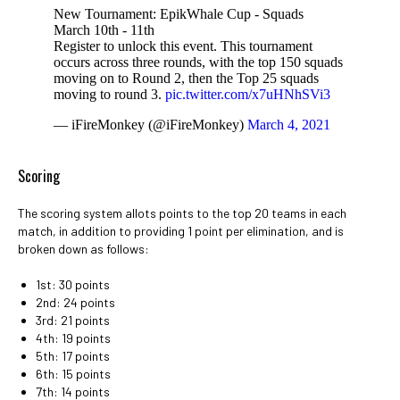
New Tournament: EpikWhale Cup - Squads
March 10th - 11th
Register to unlock this event. This tournament
occurs across three rounds, with the top 150 squads
moving on to Round 2, then the Top 25 squads
moving to round 3.
pic.twitter.com/x7uHNhSVi3
— iFireMonkey (@iFireMonkey)
March 4, 2021
Scoring
The scoring system allots points to the top 20 teams in each
match, in addition to providing 1 point per elimination, and is
broken down as follows:
1st: 30 points
2nd: 24 points
3rd: 21 points
4th: 19 points
5th: 17 points
6th: 15 points
7th: 14 points