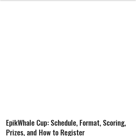
EpikWhale Cup: Schedule, Format, Scoring,
Prizes, and How to Register