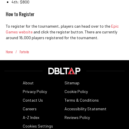
4th: $800
How to Register
To register for the tournament, players can head over to the
Epic
Games website
and click the register button. There are currently
around 16,000 players registered for the tournament.
Home
/
Fortnite
About
Sitemap
Privacy Policy
Cookie Policy
Contact Us
Terms & Conditions
Careers
Accessibility Statement
A-Z Index
Reviews Policy
Cookies Settings