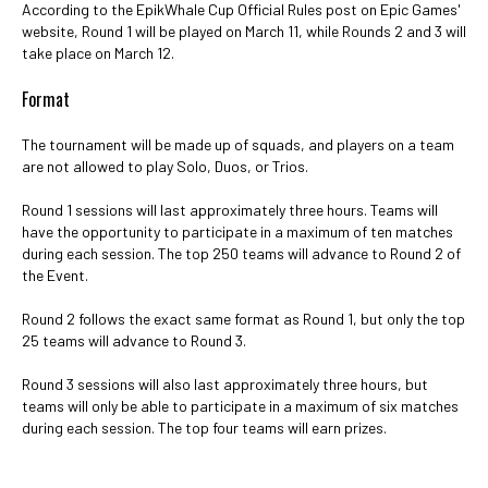
According to the EpikWhale Cup Official Rules post on Epic Games'
website, Round 1 will be played on March 11, while Rounds 2 and 3 will
take place on March 12.
Format
The tournament will be made up of squads, and players on a team
are not allowed to play Solo, Duos, or Trios.
Round 1 sessions will last approximately three hours. Teams will
have the opportunity to participate in a maximum of ten matches
during each session. The top 250 teams will advance to Round 2 of
the Event.
Round 2 follows the exact same format as Round 1, but only the top
25 teams will advance to Round 3.
Round 3 sessions will also last approximately three hours, but
teams will only be able to participate in a maximum of six matches
during each session. The top four teams will earn prizes.