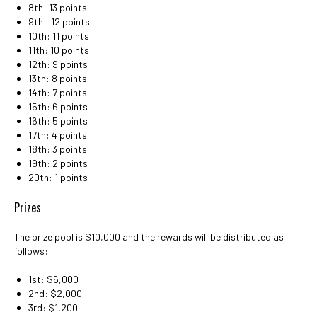
8th: 13 points
9th : 12 points
10th: 11 points
11th: 10 points
12th: 9 points
13th: 8 points
14th: 7 points
15th: 6 points
16th: 5 points
17th: 4 points
18th: 3 points
19th: 2 points
20th: 1 points
Prizes
The prize pool is $10,000 and the rewards will be distributed as
follows:
1st: $6,000
2nd: $2,000
3rd: $1,200