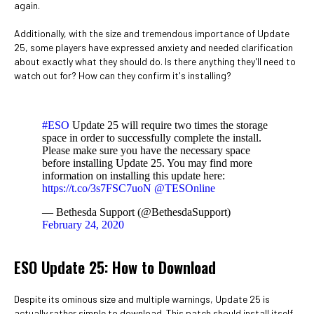
again.
Additionally, with the size and tremendous importance of Update
25, some players have expressed anxiety and needed clarification
about exactly what they should do. Is there anything they'll need to
watch out for? How can they confirm it's installing?
#ESO
Update 25 will require two times the storage
space in order to successfully complete the install.
Please make sure you have the necessary space
before installing Update 25. You may find more
information on installing this update here:
https://t.co/3s7FSC7uoN
@TESOnline
— Bethesda Support (@BethesdaSupport)
February 24, 2020
ESO Update 25: How to Download
Despite its ominous size and multiple warnings, Update 25 is
actually rather simple to download. This patch should install itself