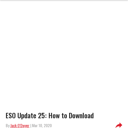
ESO Update 25: How to Download
By
Jack O'Dwyer
| Mar 10, 2020