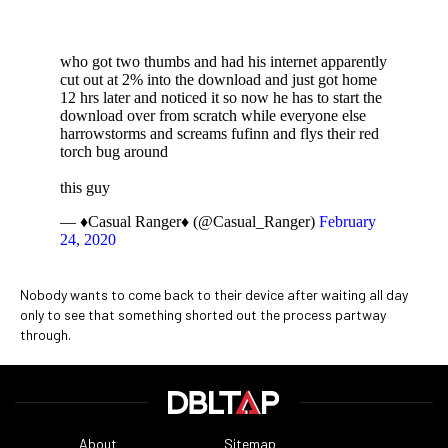
who got two thumbs and had his internet apparently
cut out at 2% into the download and just got home
12 hrs later and noticed it so now he has to start the
download over from scratch while everyone else
harrowstorms and screams fufinn and flys their red
torch bug around
this guy
— ♦️Casual Ranger♦️ (@Casual_Ranger)
February
24, 2020
Nobody wants to come back to their device after waiting all day
only to see that something shorted out the process partway
through.
About
Sitemap