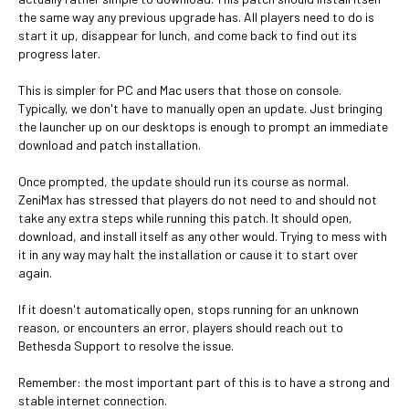
the same way any previous upgrade has. All players need to do is
start it up, disappear for lunch, and come back to find out its
progress later.
This is simpler for PC and Mac users that those on console.
Typically, we don't have to manually open an update. Just bringing
the launcher up on our desktops is enough to prompt an immediate
download and patch installation.
Once prompted, the update should run its course as normal.
ZeniMax has stressed that players do not need to and should not
take any extra steps while running this patch. It should open,
download, and install itself as any other would. Trying to mess with
it in any way may halt the installation or cause it to start over
again.
If it doesn't automatically open, stops running for an unknown
reason, or encounters an error, players should reach out to
Bethesda Support to resolve the issue.
Remember: the most important part of this is to have a strong and
stable internet connection.