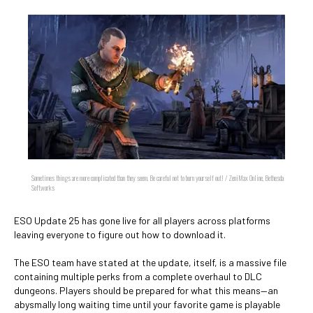
Sometimes things are more complicated than they seem. Be careful not to burn yourself out! / ZeniMax Online, Bethesda
Softworks
ESO Update 25 has gone live for all players across platforms
leaving everyone to figure out how to download it.
The ESO team have stated at the update, itself, is a massive file
containing multiple perks from a complete overhaul to DLC
dungeons. Players should be prepared for what this means—an
abysmally long waiting time until your favorite game is playable