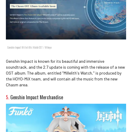
Genshin Impact Millelith's Watch OST / Mihoyo
Genshin Impact is known for its beautiful and immersive
soundtrack, and the 2.7 update is coming with the release of a new
OST album. The album, entitled "Millelith's Watch," is produced by
the HOYO-MiX team, and will contain all the music from the new
Chasm area.
5.
Genshin Impact Merchandise