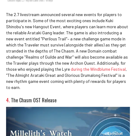
Genshin Impact 2.7 Rhythm Game Event / Mihoyo
The 2.7 livestream announced several new events for players to
participate in. Some of the most exciting ones include Kuki
Shinobu's new Hangout Event, where players can learn more about
the reliable Arataki Gang leader. The game is also introducing a
new event entitled "Perilous Trail"– a new challenge game mode in
which the Traveler must survive (alongside their allies) as they get
stranded in the depths of The Chasm. A new Domain combat
challenge "Realms of Guilde and War" will also become available as
the Traveler plays through the new Archon Quest. Additionally, for
those who enjoyed playing the Lyre
during the Windblume Festival
,
"The Almight Arataki Great and Glorious Drumalong Festival" is a
new rhythm game event coming with plenty of rewards for players
to earn.
4.
The Chasm OST Release