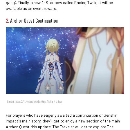
gang). Finally, a new 4-Star bow called Fading Twilight will be
available as an event reward.
2.
Archon Quest Continuation
Genshin Impact 2.7 Livestream Archon Quest Trailer / Mihoyo
For players who have eagerly awaited a continuation of Genshin
Impact's main story, they'll get to enjoy a new section of the main
Archon Quest this update. The Traveler will get to explore The