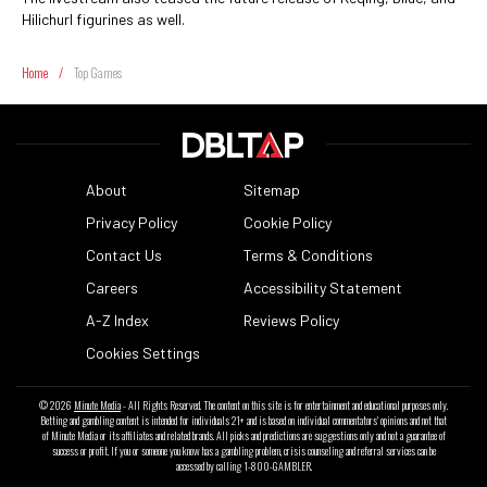
Hilichurl figurines as well.
Home
/
Top Games
About
Sitemap
Privacy Policy
Cookie Policy
Contact Us
Terms & Conditions
Careers
Accessibility Statement
A-Z Index
Reviews Policy
Cookies Settings
© 2026
Minute Media
- All Rights Reserved. The content on this site is for entertainment and educational purposes only.
Betting and gambling content is intended for individuals 21+ and is based on individual commentators' opinions and not that
of Minute Media or its affiliates and related brands. All picks and predictions are suggestions only and not a guarantee of
success or profit. If you or someone you know has a gambling problem, crisis counseling and referral services can be
accessed by calling 1-800-GAMBLER.