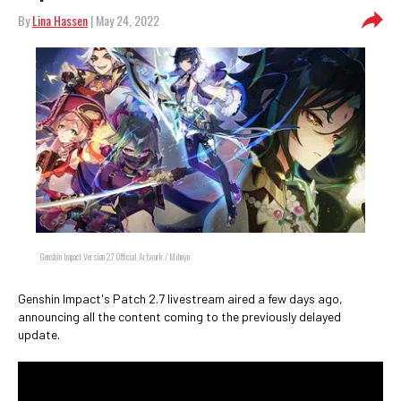
By
Lina Hassen
| May 24, 2022
Genshin Impact Version 2.7 Official Artwork / Mihoyo
Genshin Impact's Patch 2.7 livestream aired a few days ago,
announcing all the content coming to the previously delayed
update.