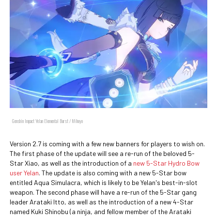
Genshin Impact Yelan Elemental Burst / Mihoyo
Version 2.7 is coming with a few new banners for players to wish on.
The first phase of the update will see a re-run of the beloved 5-
Star Xiao, as well as the introduction of a
new 5-Star Hydro Bow
user Yelan
. The update is also coming with a new 5-Star bow
entitled Aqua Simulacra, which is likely to be Yelan's best-in-slot
weapon. The second phase will have a re-run of the 5-Star gang
leader Arataki Itto, as well as the introduction of a new 4-Star
named Kuki Shinobu (a ninja, and fellow member of the Arataki