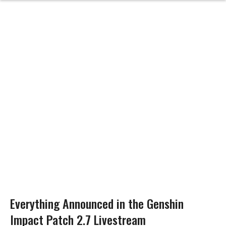
Everything Announced in the Genshin
Impact Patch 2.7 Livestream