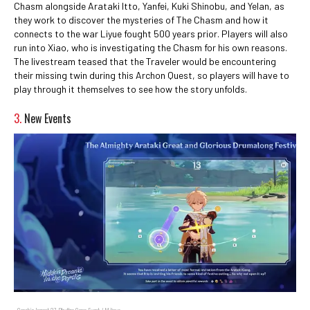
Chasm alongside Arataki Itto, Yanfei, Kuki Shinobu, and Yelan, as
they work to discover the mysteries of The Chasm and how it
connects to the war Liyue fought 500 years prior. Players will also
run into Xiao, who is investigating the Chasm for his own reasons.
The livestream teased that the Traveler would be encountering
their missing twin during this Archon Quest, so players will have to
play through it themselves to see how the story unfolds.
3.
New Events