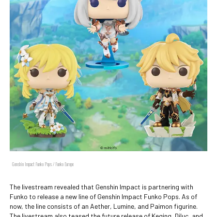
Genshin Impact Funko Pops / Funko Europe
The livestream revealed that Genshin Impact is partnering with
Funko to release a new line of Genshin Impact Funko Pops. As of
now, the line consists of an Aether, Lumine, and Paimon figurine.
The livestream also teased the future release of Keqing, Diluc, and