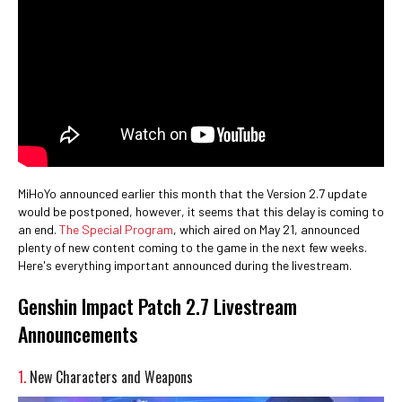
MiHoYo announced earlier this month that the Version 2.7 update
would be postponed, however, it seems that this delay is coming to
an end.
The Special Program
, which aired on May 21, announced
plenty of new content coming to the game in the next few weeks.
Here's everything important announced during the livestream.
Genshin Impact Patch 2.7 Livestream
Announcements
1.
New Characters and Weapons