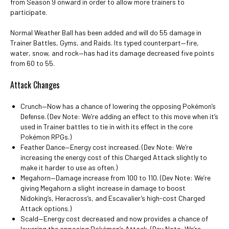
from Season 9 onward in order to allow more trainers to
participate.
Normal Weather Ball has been added and will do 55 damage in
Trainer Battles, Gyms, and Raids. Its typed counterpart—fire,
water, snow, and rock—has had its damage decreased five points
from 60 to 55.
Attack Changes
Crunch—Now has a chance of lowering the opposing Pokémon’s
Defense. (Dev Note: We’re adding an effect to this move when it’s
used in Trainer battles to tie in with its effect in the core
Pokémon RPGs.)
Feather Dance—Energy cost increased. (Dev Note: We’re
increasing the energy cost of this Charged Attack slightly to
make it harder to use as often.)
Megahorn—Damage increase from 100 to 110. (Dev Note: We’re
giving Megahorn a slight increase in damage to boost
Nidoking’s, Heracross’s, and Escavalier’s high-cost Charged
Attack options.)
Scald—Energy cost decreased and now provides a chance of
lowering the opposing Pokémon’s Attack. (Dev Note: We’re