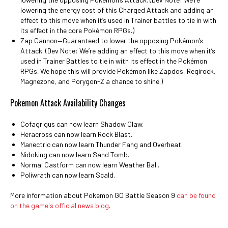
lowering the energy cost of this Charged Attack and adding an
effect to this move when it’s used in Trainer battles to tie in with
its effect in the core Pokémon RPGs.)
Zap Cannon—Guaranteed to lower the opposing Pokémon’s
Attack. (Dev Note: We’re adding an effect to this move when it’s
used in Trainer Battles to tie in with its effect in the Pokémon
RPGs. We hope this will provide Pokémon like Zapdos, Regirock,
Magnezone, and Porygon-Z a chance to shine.)
Pokemon Attack Availability Changes
Cofagrigus can now learn Shadow Claw.
Heracross can now learn Rock Blast.
Manectric can now learn Thunder Fang and Overheat.
Nidoking can now learn Sand Tomb.
Normal Castform can now learn Weather Ball.
Poliwrath can now learn Scald.
More information about Pokemon GO Battle Season 9
can be found
on the game's official news blog
.