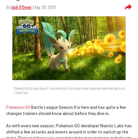
By
Jack O'Dwyer
| Aug 30, 2021
Pokemon GO Battle League Season 9 is here and has quite a few changes trainers should know about before they dive in.
/ Niantic Labs
Pokemon GO
Battle League Season 9 is here and has quite a few
changes trainers should know about before they dive in.
As with every new season, Pokemon GO developer Niantic Labs has
shifted a few attacks and events around in order to switch up the
meta. Their goal here is to accommodate more trainers and elevate