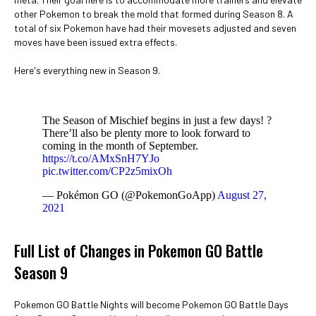
other Pokemon to break the mold that formed during Season 8. A
total of six Pokemon have had their movesets adjusted and seven
moves have been issued extra effects.
Here's everything new in Season 9.
The Season of Mischief begins in just a few days! ?
There’ll also be plenty more to look forward to
coming in the month of September.
https://t.co/AMxSnH7YJo
pic.twitter.com/CP2z5mixOh
— Pokémon GO (@PokemonGoApp)
August 27,
2021
Full List of Changes in Pokemon GO Battle
Season 9
Pokemon GO Battle Nights will become Pokemon GO Battle Days