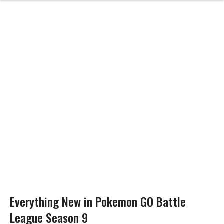
Everything New in Pokemon GO Battle
League Season 9