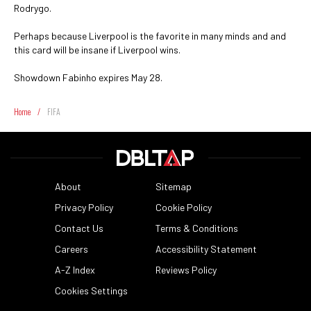
Rodrygo.
Perhaps because Liverpool is the favorite in many minds and and
this card will be insane if Liverpool wins.
Showdown Fabinho expires May 28.
Home
/
FIFA
About
Sitemap
Privacy Policy
Cookie Policy
Contact Us
Terms & Conditions
Careers
Accessibility Statement
A-Z Index
Reviews Policy
Cookies Settings