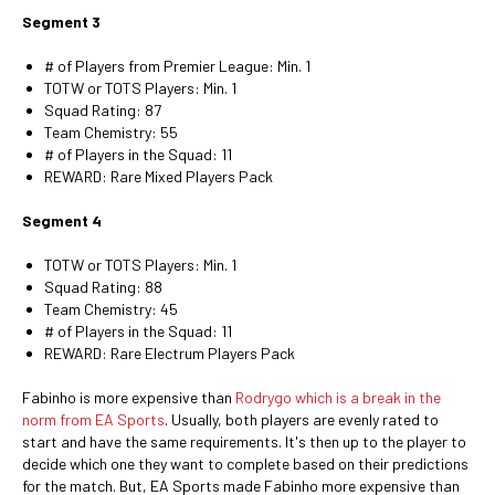
Segment 3
# of Players from Premier League: Min. 1
TOTW or TOTS Players: Min. 1
Squad Rating: 87
Team Chemistry: 55
# of Players in the Squad: 11
REWARD: Rare Mixed Players Pack
Segment 4
TOTW or TOTS Players: Min. 1
Squad Rating: 88
Team Chemistry: 45
# of Players in the Squad: 11
REWARD: Rare Electrum Players Pack
Fabinho is more expensive than
Rodrygo which is a break in the
norm from EA Sports
. Usually, both players are evenly rated to
start and have the same requirements. It's then up to the player to
decide which one they want to complete based on their predictions
for the match. But, EA Sports made Fabinho more expensive than