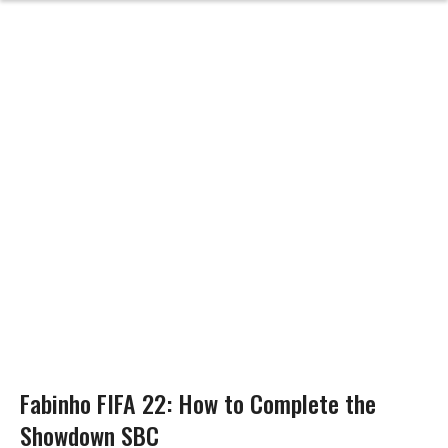
Fabinho FIFA 22: How to Complete the
Showdown SBC