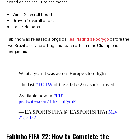
based on the result of the match.
Win: +2 overall boost
Draw: +1 overall boost
Loss: No boost
Fabinho was released alongside
Real Madrid's Rodrygo
before the
two Brazilians face off against each other in the Champions
League final.
What a year it was across Europe's top flights.
The last
#TOTW
of the 2021/22 season's arrived.
Available now in
#FUT
.
pic.twitter.com/3rhk1mFymP
— EA SPORTS FIFA (@EASPORTSFIFA)
May
25, 2022
Fabinho FIFA 22: How to Complete the