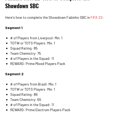
Showdown SBC
Here's how to complete the Showdown Fabinho SBC in
FIFA 22
:
Segment 1
# of Players from Liverpool: Min. 1
TOTW or TOTS Players: Min. 1
Squad Rating: 85
Team Chemistry: 75
# of Players in the Squad: 11
REWARD: Prime Mixed Players Pack
Segment 2
# of Players from Brazil: Min. 1
TOTW or TOTS Players: Min. 1
Squad Rating: 86
Team Chemistry: 65
# of Players in the Squad: 11
REWARD: Prime Electrum Players Pack