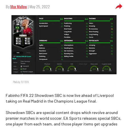
By
Max Mallow
| May 25, 2022
Photo by FUTBIN
Fabinho FIFA 22 Showdown SBC is now live ahead of Liverpool
taking on Real Madrid in the Champions League final.
Showdown SBCs are special content drops which revolve around
premier matches in world soccer. EA Sports releases special SBCs,
one player from each team, and those player items get upgrades