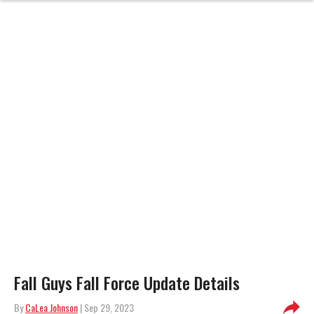
Fall Guys Fall Force Update Details
By
CaLea Johnson
| Sep 29, 2023