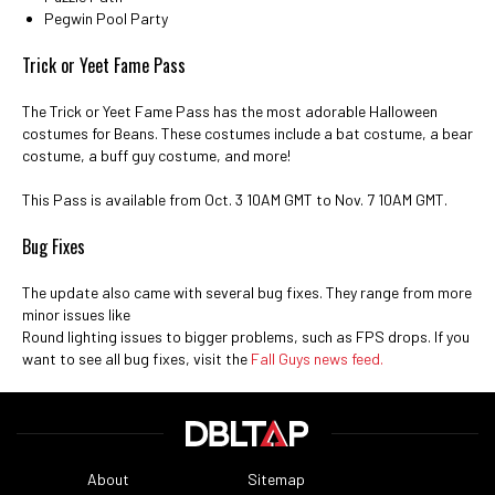
Pegwin Pool Party
Trick or Yeet Fame Pass
The Trick or Yeet Fame Pass has the most adorable Halloween
costumes for Beans. These costumes include a bat costume, a bear
costume, a buff guy costume, and more!
This Pass is available from Oct. 3 10AM GMT to Nov. 7 10AM GMT.
Bug Fixes
The update also came with several bug fixes. They range from more
minor issues like
Round lighting issues to bigger problems, such as FPS drops. If you
want to see all bug fixes, visit the
Fall Guys news feed.
About
Sitemap