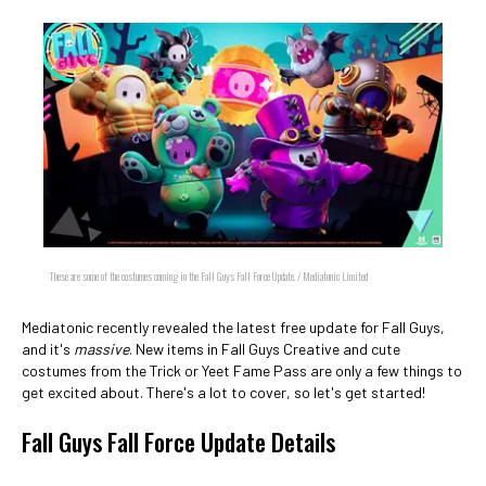
These are some of the costumes coming in the Fall Guys Fall Force Update. / Mediatonic Limited
Mediatonic recently revealed the latest free update for Fall Guys,
and it's
massive
. New items in Fall Guys Creative and cute
costumes from the Trick or Yeet Fame Pass are only a few things to
get excited about. There's a lot to cover, so let's get started!
Fall Guys Fall Force Update Details