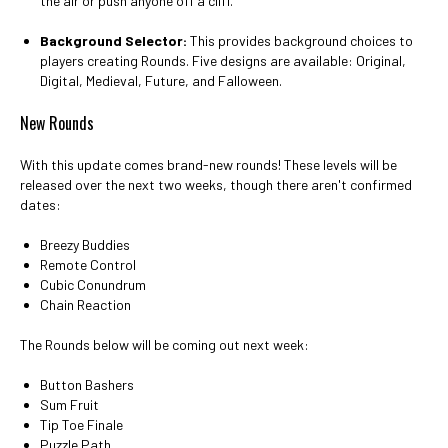
the air or push anyone off a cliff.
Background Selector:
This provides background choices to
players creating Rounds. Five designs are available: Original,
Digital, Medieval, Future, and Falloween.
New Rounds
With this update comes brand-new rounds! These levels will be
released over the next two weeks, though there aren't confirmed
dates:
Breezy Buddies
Remote Control
Cubic Conundrum
Chain Reaction
The Rounds below will be coming out next week:
Button Bashers
Sum Fruit
Tip Toe Finale
Puzzle Path