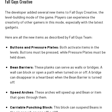
Fall Guys Creative
The developer added several new items to Fall Guys Creative, the
level-building mode of the game. Players can experience the
creativity of other gamers in this mode, especially with the latest
gadgets.
Here are all the new items as described by Fall Guys Team:
Buttons and Pressure Plates:
Both activate items in the
levels. Buttons must be pressed, while Pressure Plates must be
held down.
Bean Barriers:
These planks can serve as walls or bridges. A
wall can block or open a path when turned on or off. A bridge
can disappear in a heartbeat when the Bean Barrier is turned
off.
Speed Arches:
These arches will speed up and Bean or item
that goes through them.
Carriable Punching Block:
This block can suspend Beans in