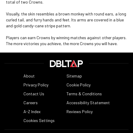
total of two Crowns.
Visually, the skin resembles a brown monkey with round ears, a long
curled tail, and furry hands and feet. Its arms are covered in a blue
and gold candy-cane stripe pattern.
Players can earn Crowns by winning matches against other players.
The more victories you achieve, the more Crowns you will have.
About
Sitemap
Privacy Policy
Cookie Policy
Contact Us
Terms & Conditions
Careers
Accessibility Statement
A-Z Index
Reviews Policy
Cookies Settings