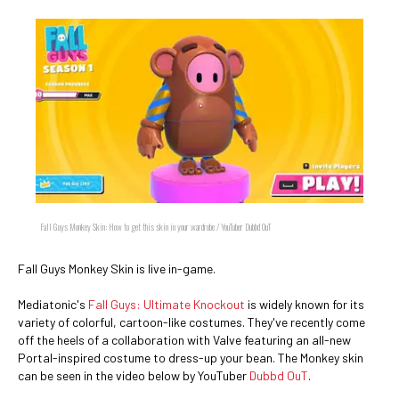
Fall Guys Monkey Skin: How to get this skin in your wardrobe / YouTuber Dubbd OuT
Fall Guys Monkey Skin is live in-game.
Mediatonic's
Fall Guys: Ultimate Knockout
is widely known for its
variety of colorful, cartoon-like costumes. They've recently come
off the heels of a collaboration with Valve featuring an all-new
Portal-inspired costume to dress-up your bean. The Monkey skin
can be seen in the video below by YouTuber
Dubbd OuT
.