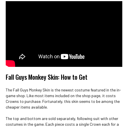
Fall Guys Monkey Skin: How to Get
The Fall Guys Monkey Skin is the newest costume featured in the in-
game shop. Like most items included on the shop page, it costs
Crowns to purchase. Fortunately, this skin seems to be among the
cheaper items available.
The top and bottom are sold separately, following suit with other
costumes in the game. Each piece costs a single Crown each for a