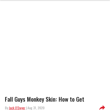
Fall Guys Monkey Skin: How to Get
By
Jack O'Dwyer
| Aug 31, 2020