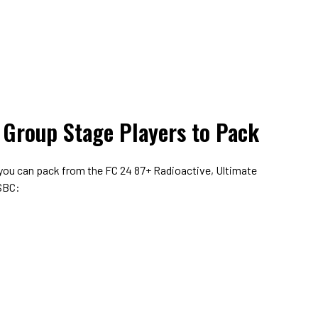
 Group Stage Players to Pack
 you can pack from the FC 24 87+ Radioactive, Ultimate
 SBC: