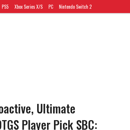
PS5
Xbox Series X/S
PC
Nintendo Switch 2
oactive, Ultimate
OTGS Player Pick SBC: