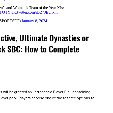
’s and Women’s Team of the Year XIs:
#TOTY
pic.twitter.com/rBZ4JEUtkm
ASPORTSFC)
January 8, 2024
ctive, Ultimate Dynasties or
ck SBC: How to Complete
s will be granted an untradeable Player Pick containing
player pool. Players choose one of those three options to