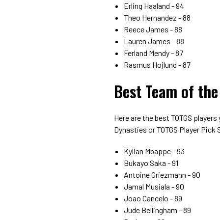
Erling Haaland - 94
Theo Hernandez - 88
Reece James - 88
Lauren James - 88
Ferland Mendy - 87
Rasmus Hojlund - 87
Best Team of the
Here are the best TOTGS players
Dynasties or TOTGS Player Pick
Kylian Mbappe - 93
Bukayo Saka - 91
Antoine Griezmann - 90
Jamal Musiala - 90
Joao Cancelo - 89
Jude Bellingham - 89