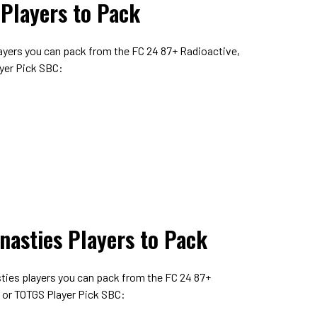
 Players to Pack
layers you can pack from the FC 24 87+ Radioactive,
yer Pick SBC:
nasties Players to Pack
sties players you can pack from the FC 24 87+
 or TOTGS Player Pick SBC: