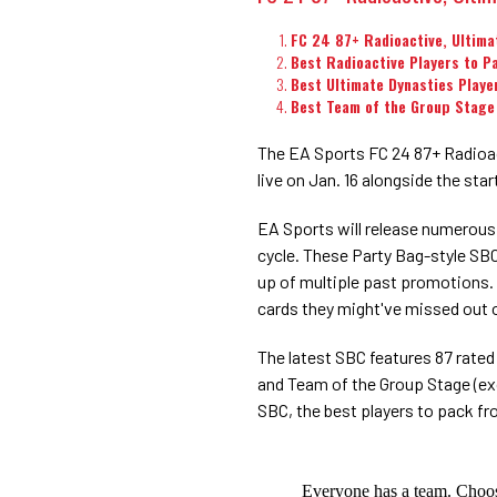
FC 24 87+ Radioactive, Ultima
Best Radioactive Players to P
Best Ultimate Dynasties Playe
Best Team of the Group Stage
The EA Sports FC 24 87+ Radioac
live on Jan. 16 alongside the st
EA Sports will release numerou
cycle. These Party Bag-style SBCs
up of multiple past promotions. 
cards they might've missed out o
The latest SBC features 87 rated
and Team of the Group Stage (ex
SBC, the best players to pack f
Everyone has a team. Choos