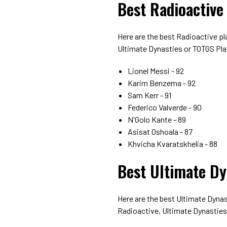
Best Radioactive
Here are the best Radioactive p
Ultimate Dynasties or TOTGS Pla
Lionel Messi - 92
Karim Benzema - 92
Sam Kerr - 91
Federico Valverde - 90
N'Golo Kante - 89
Asisat Oshoala - 87
Khvicha Kvaratskhelia - 88
Best Ultimate Dy
Here are the best Ultimate Dyna
Radioactive, Ultimate Dynasties