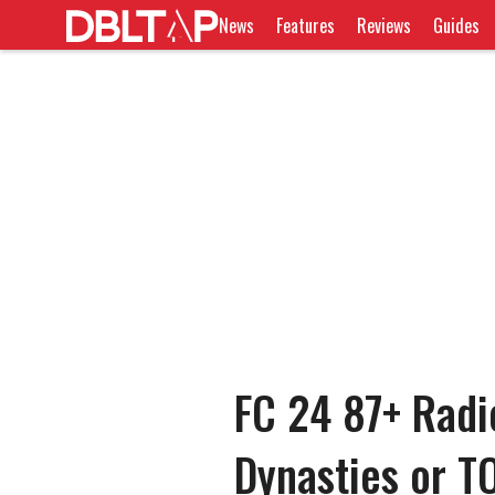
News
Features
Reviews
Guides
FC 24 87+ Radi
Dynasties or T