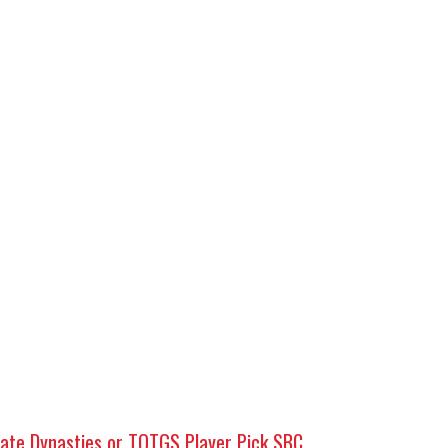
mate Dynasties or TOTGS Player Pick SBC