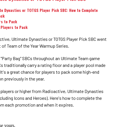
te Dynasties or TOTGS Player Pick SBC: How to Complete
ack
rs to Pack
 Players to Pack
tive, Ultimate Dynasties or TOTGS Player Pick SBC went
art of Team of the Year Warmup Series.
s "Party Bag" SBCs throughout an Ultimate Team game
 traditionally carry a rating floor and a player pool made
It's a great chance for players to pack some high-end
n previously in the year.
 players or higher from Radioactive, Ultimate Dynasties
cluding Icons and Heroes). Here's how to complete the
rom each promotion and when it expires.
e yours.