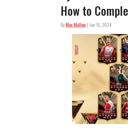
How to Comple
By
Max Mallow
| Jan 16, 2024