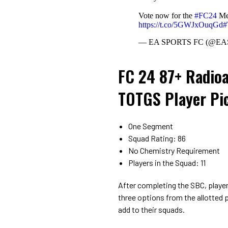
Vote now for the
#FC24
Men
https://t.co/5GWJxOuqGd
— EA SPORTS FC (@E
FC 24 87+ Radioa
TOTGS Player Pi
One Segment
Squad Rating: 86
No Chemistry Requirement
Players in the Squad: 11
After completing the SBC, player
three options from the allotted 
add to their squads.