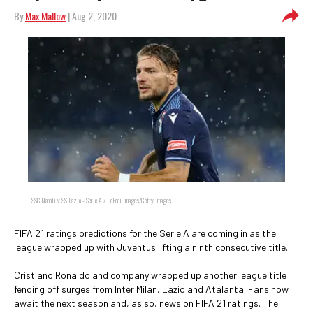
By
Max Mallow
| Aug 2, 2020
SSC Napoli v SS Lazio - Serie A / DeFodi Images/Getty Images
FIFA 21 ratings predictions for the Serie A are coming in as the
league wrapped up with Juventus lifting a ninth consecutive title.
Cristiano Ronaldo and company wrapped up another league title
fending off surges from Inter Milan, Lazio and Atalanta. Fans now
await the next season and, as so, news on FIFA 21 ratings. The