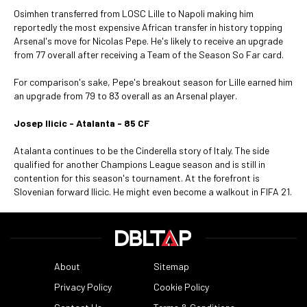
Osimhen transferred from LOSC Lille to Napoli making him
reportedly the most expensive African transfer in history topping
Arsenal's move for Nicolas Pepe. He's likely to receive an upgrade
from 77 overall after receiving a Team of the Season So Far card.
For comparison's sake, Pepe's breakout season for Lille earned him
an upgrade from 79 to 83 overall as an Arsenal player.
Josep Ilicic - Atalanta - 85 CF
Atalanta continues to be the Cinderella story of Italy. The side
qualified for another Champions League season and is still in
contention for this season's tournament. At the forefront is
Slovenian forward Ilicic. He might even become a walkout in FIFA 21.
About
Sitemap
Privacy Policy
Cookie Policy