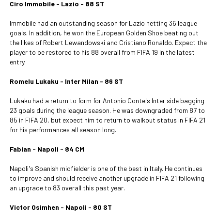
Ciro Immobile - Lazio - 88 ST
Immobile had an outstanding season for Lazio netting 36 league
goals. In addition, he won the European Golden Shoe beating out
the likes of Robert Lewandowski and Cristiano Ronaldo. Expect the
player to be restored to his 88 overall from FIFA 19 in the latest
entry.
Romelu Lukaku - Inter Milan - 86 ST
Lukaku had a return to form for Antonio Conte's Inter side bagging
23 goals during the league season. He was downgraded from 87 to
85 in FIFA 20, but expect him to return to walkout status in FIFA 21
for his performances all season long.
Fabian - Napoli - 84 CM
Napoli's Spanish midfielder is one of the best in Italy. He continues
to improve and should receive another upgrade in FIFA 21 following
an upgrade to 83 overall this past year.
Victor Osimhen - Napoli - 80 ST