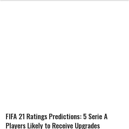
FIFA 21 Ratings Predictions: 5 Serie A
Players Likely to Receive Upgrades