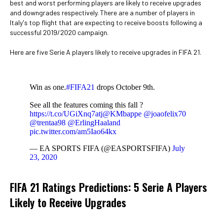
best and worst performing players are likely to receive upgrades
and downgrades respectively. There are a number of players in
Italy's top flight that are expecting to receive boosts following a
successful 2019/2020 campaign.
Here are five Serie A players likely to receive upgrades in FIFA 21.
Win as one.
#FIFA21
drops October 9th.
See all the features coming this fall ?
https://t.co/UGiXnq7atj
@KMbappe
@joaofelix70
@trentaa98
@ErlingHaaland
pic.twitter.com/am5Iao64kx
— EA SPORTS FIFA (@EASPORTSFIFA)
July
23, 2020
FIFA 21 Ratings Predictions: 5 Serie A Players
Likely to Receive Upgrades