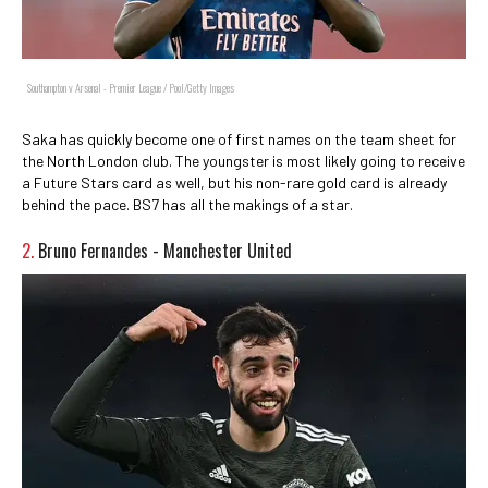
Southampton v Arsenal - Premier League / Pool/Getty Images
Saka has quickly become one of first names on the team sheet for
the North London club. The youngster is most likely going to receive
a Future Stars card as well, but his non-rare gold card is already
behind the pace. BS7 has all the makings of a star.
2.
Bruno Fernandes - Manchester United