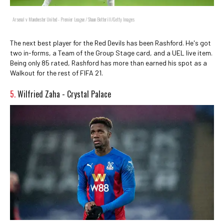
Arsenal v Manchester United - Premier League / Shaun Botterill/Getty Images
The next best player for the Red Devils has been Rashford. He's got
two in-forms, a Team of the Group Stage card, and a UEL live item.
Being only 85 rated, Rashford has more than earned his spot as a
Walkout for the rest of FIFA 21.
5.
Wilfried Zaha - Crystal Palace