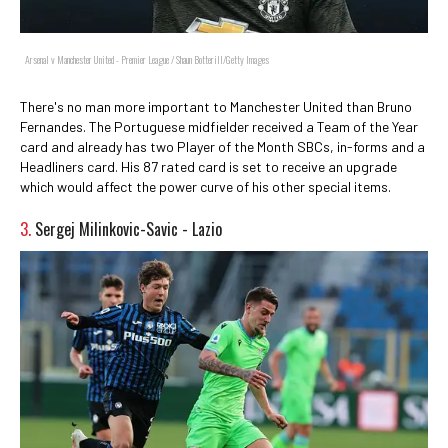
Arsenal v Manchester United - Premier League / Shaun Botterill/Getty Images
There's no man more important to Manchester United than Bruno
Fernandes. The Portuguese midfielder received a Team of the Year
card and already has two Player of the Month SBCs, in-forms and a
Headliners card. His 87 rated card is set to receive an upgrade
which would affect the power curve of his other special items.
3.
Sergej Milinkovic-Savic - Lazio