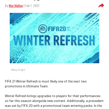
By
Max Mallow
| Feb 1, 2021
Photo by EA Sports
FIFA 21 Winter Refresh is most likely one of the next two
promotions in Ultimate Team.
Winter Refresh brings upgrades to players for their performances
so far this season alongside new content. Additionally, a precedent
was set by FIFA 20 with a promotional team entering packs. In the