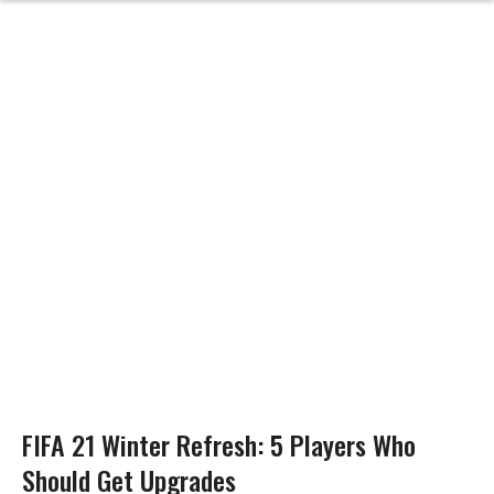
FIFA 21 Winter Refresh: 5 Players Who
Should Get Upgrades