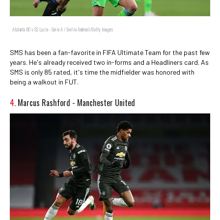
Atalanta BC v SS Lazio - Serie A / Emilio Andreoli/Getty Images
SMS has been a fan-favorite in FIFA Ultimate Team for the past few
years. He's already received two in-forms and a Headliners card. As
SMS is only 85 rated, it's time the midfielder was honored with
being a walkout in FUT.
4.
Marcus Rashford - Manchester United