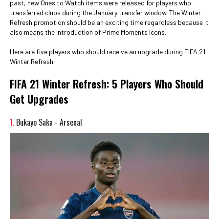
past, new Ones to Watch items were released for players who
transferred clubs during the January transfer window. The Winter
Refresh promotion should be an exciting time regardless because it
also means the introduction of Prime Moments Icons.
Here are five players who should receive an upgrade during FIFA 21
Winter Refresh.
FIFA 21 Winter Refresh: 5 Players Who Should
Get Upgrades
1.
Bukayo Saka - Arsenal