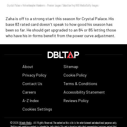
Crystal Palace v Wolverhampton Wanderers - Premier League / Sebastian Frej/MB Media/Getty Images
Zaha is off to a strong start this season for Crystal Palace. His
base 83 rated card doesn't speak to how good his season has
been so far. He should get upgraded to an 84 or 85 letting those
who have his in-forms benefit from the power curve adjustment.
About
Sitemap
Privacy Policy
Cookie Policy
Contact Us
Terms & Conditions
Careers
Accessibility Statement
A-Z Index
Reviews Policy
Cookies Settings
© 2026
Minute Media
- All Rights Reserved. The content on this site is for entertainment and educational purposes only.
Betting and gambling content is intended for individuals 21+ and is based on individual commentators' opinions and not that