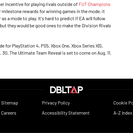
r incentive for playing rivals outside of
FUT Champions
er milestone rewards for winning games in the mode, it
as a mode to play. It's hard to predict if EA will follow
 but they would be good ones to make the Division Rivals
ide for PlayStation 4, PS5, Xbox One, Xbox Series X|S,
 30. The Ultimate Team Reveal is set to come on Aug. 11.
Sitemap
Privacy Policy
Cookie Po
Careers
Accessibility Statement
A-Z Index