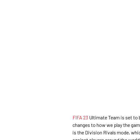
FIFA 23
Ultimate Team is set to 
changes to how we play the gam
is the Division Rivals mode, whi
against players around the world