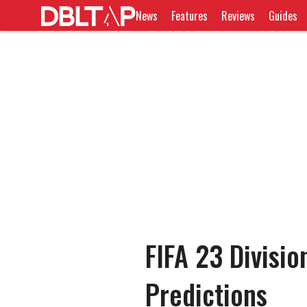
News
Features
Reviews
Guides
FIFA 23 Divisio
Predictions