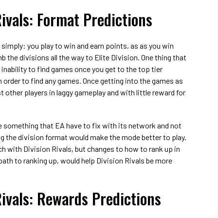
Rivals: Format Predictions
 simply: you play to win and earn points, as as you win
the divisions all the way to Elite Division. One thing that
inability to find games once you get to the top tier
in order to find any games. Once getting into the games as
t other players in laggy gameplay and with little reward for
e something that EA have to fix with its network and not
g the division format would make the mode better to play.
h with Division Rivals, but changes to how to rank up in
 path to ranking up, would help Division Rivals be more
Rivals: Rewards Predictions