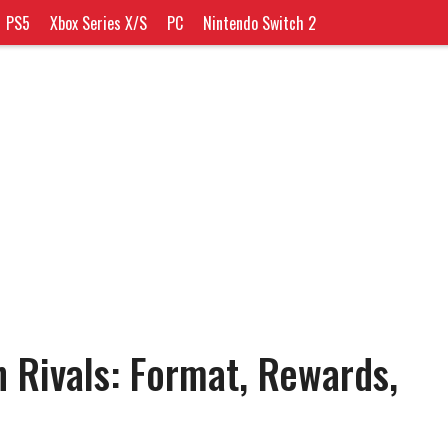
PS5
Xbox Series X/S
PC
Nintendo Switch 2
n Rivals: Format, Rewards,