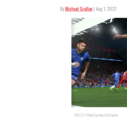
By
Michael Grullon
| Aug 1, 2022
FIFA 23 / Photo Courtesy of EA Sports