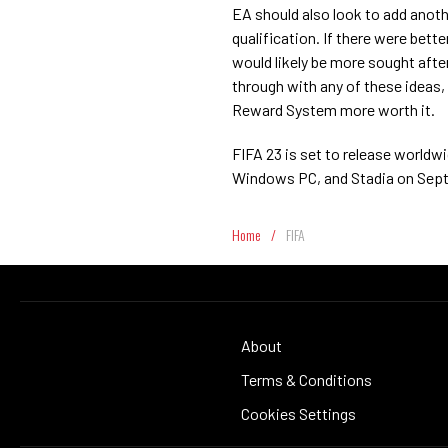
EA should also look to add anothe
qualification. If there were bett
would likely be more sought after 
through with any of these ideas,
Reward System more worth it.
FIFA 23 is set to release worldw
Windows PC, and Stadia on Sept.
Home
/
FIFA
About
Terms & Conditions
Cookies Settings