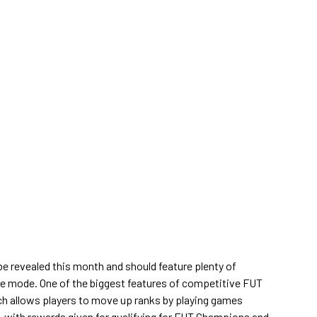
be revealed this month and should feature plenty of
e mode. One of the biggest features of competitive FUT
ch allows players to move up ranks by playing games
, with rewards given for qualifying for FUT Champions and