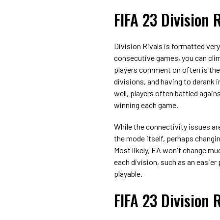
FIFA 23 Division 
Division Rivals is formatted very
consecutive games, you can climb 
players comment on often is the 
divisions, and having to derank 
well, players often battled agains
winning each game.
While the connectivity issues ar
the mode itself, perhaps changin
Most likely, EA won't change muc
each division, such as an easier
playable.
FIFA 23 Division 