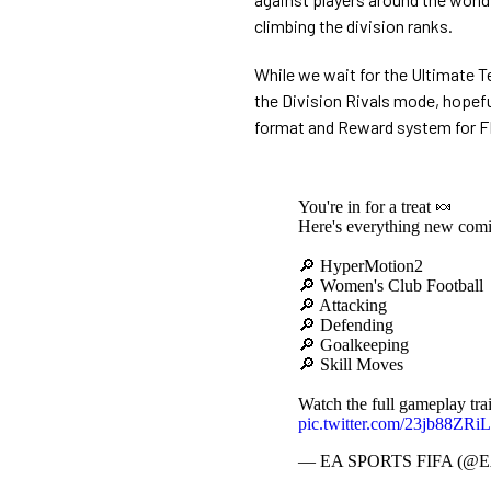
climbing the division ranks.
While we wait for the Ultimate T
the Division Rivals mode, hopeful
format and Reward system for F
You're in for a treat 🍬
Here's everything new com
🔎 HyperMotion2
🔎 Women's Club Football
🔎 Attacking
🔎 Defending
🔎 Goalkeeping
🔎 Skill Moves
Watch the full gameplay trai
pic.twitter.com/23jb88ZRiL
— EA SPORTS FIFA (@