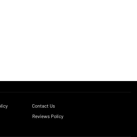
licy
Contact Us
Reviews Policy