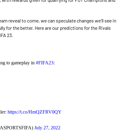
eam reveal to come, we can speculate changes we'll see in
ly for the better. Here are our predictions for the Rivals
IFA 23.
ing to gameplay in
#FIFA23
:
ler:
https://t.co/HmQZFRV0QY
EASPORTSFIFA)
July 27, 2022