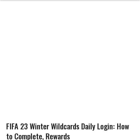
FIFA 23 Winter Wildcards Daily Login: How
to Complete, Rewards