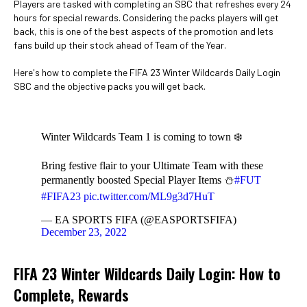
Players are tasked with completing an SBC that refreshes every 24
hours for special rewards. Considering the packs players will get
back, this is one of the best aspects of the promotion and lets
fans build up their stock ahead of Team of the Year.
Here's how to complete the FIFA 23 Winter Wildcards Daily Login
SBC and the objective packs you will get back.
Winter Wildcards Team 1 is coming to town ❄️
Bring festive flair to your Ultimate Team with these
permanently boosted Special Player Items ⛄️
#FUT
#FIFA23
pic.twitter.com/ML9g3d7HuT
— EA SPORTS FIFA (@EASPORTSFIFA)
December 23, 2022
FIFA 23 Winter Wildcards Daily Login: How to
Complete, Rewards