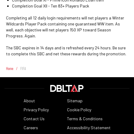
Completion Goal XII - Ten 83+ Players Pack
Completing all 12 daily login requirements will net players a Winter
Wildcards Player Pack containing one guaranteed WW item. As
well, each objective will net players 150 XP toward Season
Progress. Again.
The SBC expires in 14 days and is refreshed every 24 hours. Be sure
to complete this SBC and net these rewards during the promotion.
Home
/
FIFA
About
Sitemap
Privacy Policy
Cookie Policy
Contact Us
Terms & Conditions
Careers
Accessibility Statement