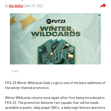
By
Max Mallow
| Dec 23, 2022
EA Sports
FIFA 23 Winter Wildcards Daily Login is one of the best additions of
the winter themed promotion.
Winter Wildcards returns once again after first being introduced in
FIFA 22. The promotion features two squads that will be made
available in packs, daily player SBCs, a daily login feature and more.