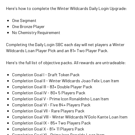
Here's how to complete the Winter Wildcards Daily Login Upgrade:
One Segment
One Bronze Player
No Chemistry Requirement
Completing the Daily Login SBC each day will net players a Winter
Wildcards Loan Player Pick and an 81+ Two Player Pack.
Here's the full list of objective packs. All rewards are untradeable:
Completion Goal I - Draft Token Pack
Completion Goal II - Winter Wildcards Joao Felix Loan Item
Completion Goal III - 83+ Double Player Pack
Completion Goal IV - 80+ 5 Players Pack
Completion Goal V - Prime Icon Ronaldinho Loan Item
Completion Goal VI - Five 84+ Players Pack
Completion Goal VII - Rare Players Pack
Completion Goal VIII - Winter Wildcards N'Golo Kante Loan Item
Completion Goal IX - 85+ Two Players Pack
Completion Goal X - 81+ 11 Players Pack
Completion Goal XI - Prime Icon Ronaldo Loan Item