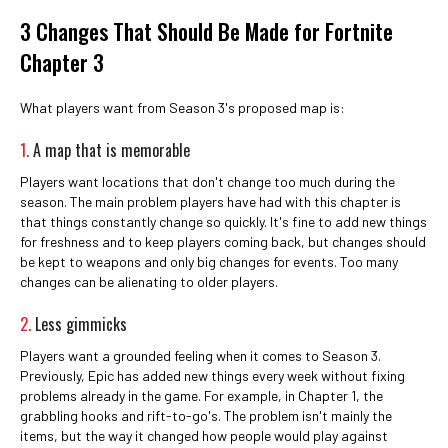
3 Changes That Should Be Made for Fortnite
Chapter 3
What players want from Season 3's proposed map is:
1.
A map that is memorable
Players want locations that don't change too much during the
season. The main problem players have had with this chapter is
that things constantly change so quickly. It's fine to add new things
for freshness and to keep players coming back, but changes should
be kept to weapons and only big changes for events. Too many
changes can be alienating to older players.
2.
Less gimmicks
Players want a grounded feeling when it comes to Season 3.
Previously, Epic has added new things every week without fixing
problems already in the game. For example, in Chapter 1, the
grabbling hooks and rift-to-go's. The problem isn't mainly the
items, but the way it changed how people would play against