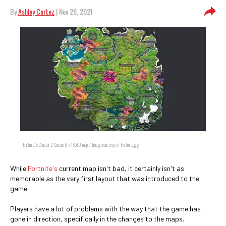
By
Ashley Cortez
| Nov 26, 2021
Fortnite's Chapter 2 Season 8 v18.40 map. / Image courtesy of Fortnite.gg
While
Fortnite's
current map isn't bad, it certainly isn't as
memorable as the very first layout that was introduced to the
game.
Players have a lot of problems with the way that the game has
gone in direction, specifically in the changes to the maps.