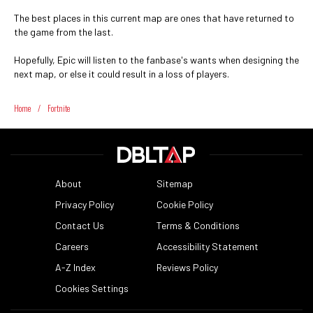
The best places in this current map are ones that have returned to
the game from the last.
Hopefully, Epic will listen to the fanbase's wants when designing the
next map, or else it could result in a loss of players.
Home
/
Fortnite
About
Sitemap
Privacy Policy
Cookie Policy
Contact Us
Terms & Conditions
Careers
Accessibility Statement
A-Z Index
Reviews Policy
Cookies Settings