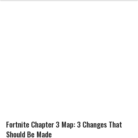
Fortnite Chapter 3 Map: 3 Changes That
Should Be Made