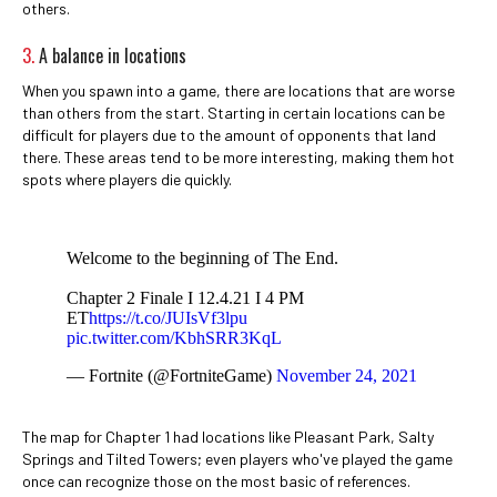
others.
3.
A balance in locations
When you spawn into a game, there are locations that are worse
than others from the start. Starting in certain locations can be
difficult for players due to the amount of opponents that land
there. These areas tend to be more interesting, making them hot
spots where players die quickly.
Welcome to the beginning of The End.
Chapter 2 Finale I 12.4.21 I 4 PM
ET
https://t.co/JUIsVf3lpu
pic.twitter.com/KbhSRR3KqL
— Fortnite (@FortniteGame)
November 24, 2021
The map for Chapter 1 had locations like Pleasant Park, Salty
Springs and Tilted Towers; even players who've played the game
once can recognize those on the most basic of references.