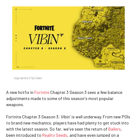
Image courtesy of Epic Games
A new hotfix in
Fortnite
Chapter 3 Season 3 sees a few balance
adjustments made to some of this season's most popular
weapons.
Fortnite Chapter 3 Season 3: Vibin' is well underway. From new POIs
to brand new mechanics, players have had plenty to get stuck into
with the latest season. So far, we've seen the return of
Ballers
,
been introduced to
Reality Seeds
, and have even jumped on a