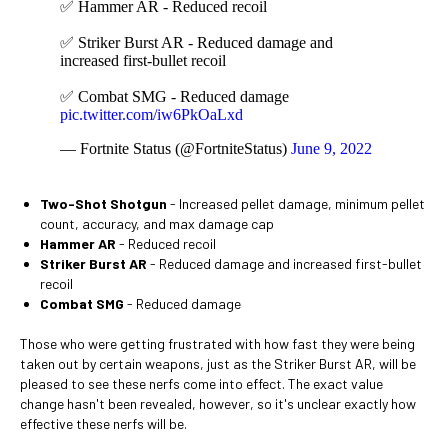
✅ Hammer AR - Reduced recoil
✅ Striker Burst AR - Reduced damage and
increased first-bullet recoil
✅ Combat SMG - Reduced damage
pic.twitter.com/iw6PkOaLxd
— Fortnite Status (@FortniteStatus)
June 9, 2022
Two-Shot Shotgun
- Increased pellet damage, minimum pellet
count, accuracy, and max damage cap
Hammer AR
- Reduced recoil
Striker Burst AR
- Reduced damage and increased first-bullet
recoil
Combat SMG
- Reduced damage
Those who were getting frustrated with how fast they were being
taken out by certain weapons, just as the Striker Burst AR, will be
pleased to see these nerfs come into effect. The exact value
change hasn't been revealed, however, so it's unclear exactly how
effective these nerfs will be.