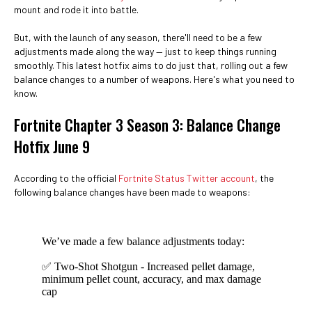
mount and rode it into battle.
But, with the launch of any season, there'll need to be a few
adjustments made along the way — just to keep things running
smoothly. This latest hotfix aims to do just that, rolling out a few
balance changes to a number of weapons. Here's what you need to
know.
Fortnite Chapter 3 Season 3: Balance Change
Hotfix June 9
According to the official
Fortnite Status Twitter account
, the
following balance changes have been made to weapons:
We’ve made a few balance adjustments today:
✅ Two-Shot Shotgun - Increased pellet damage,
minimum pellet count, accuracy, and max damage
cap