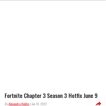
Fortnite Chapter 3 Season 3 Hotfix June 9
By
Alexandra Hobbs
| Jun 10, 2022