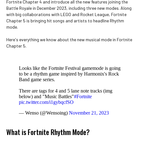
Fortnite Chapter 4 and introduce all the new features joining the
Battle Royale in December 2023, including three new modes. Along
with big collaborations with LEGO and Rocket League, Fortnite
Chapter 5 is bringing hit songs and artists to headline Rhythm
mode.
Here's everything we know about the new musical mode in Fortnite
Chapter 5.
Looks like the Fortnite Festival gamemode is going
to be a rhythm game inspired by Harmonix's Rock
Band game series.
There are tags for 4 and 5 lane note tracks (img
below) and "Music Battles"
#Fortnite
pic.twitter.com/i1gybqcfSO
— Wenso (@Wensoing)
November 21, 2023
What is Fortnite Rhythm Mode?