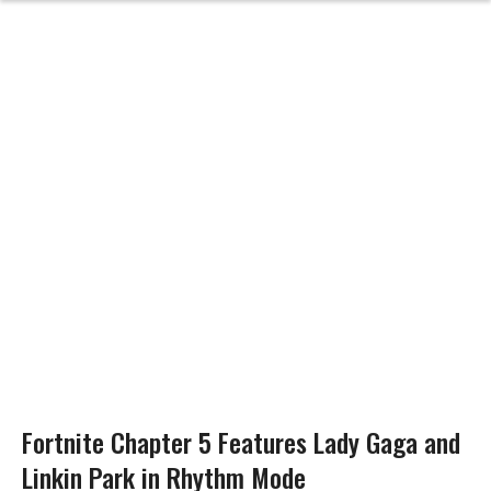
Fortnite Chapter 5 Features Lady Gaga and
Linkin Park in Rhythm Mode