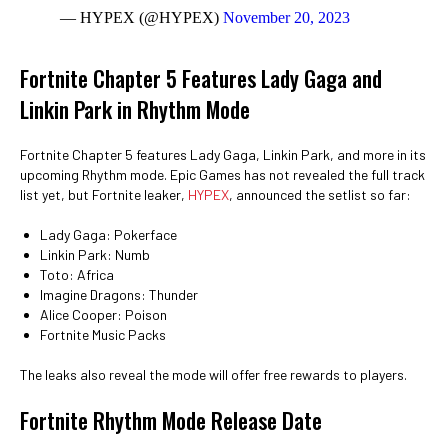
— HYPEX (@HYPEX)
November 20, 2023
Fortnite Chapter 5 Features Lady Gaga and
Linkin Park in Rhythm Mode
Fortnite Chapter 5 features Lady Gaga, Linkin Park, and more in its
upcoming Rhythm mode. Epic Games has not revealed the full track
list yet, but Fortnite leaker,
HYPEX
, announced the setlist so far:
Lady Gaga: Pokerface
Linkin Park: Numb
Toto: Africa
Imagine Dragons: Thunder
Alice Cooper: Poison
Fortnite Music Packs
The leaks also reveal the mode will offer free rewards to players.
Fortnite Rhythm Mode Release Date