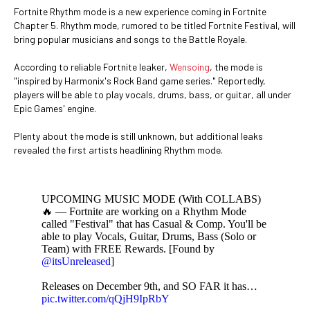
Fortnite Rhythm mode is a new experience coming in Fortnite
Chapter 5. Rhythm mode, rumored to be titled Fortnite Festival, will
bring popular musicians and songs to the Battle Royale.
According to reliable Fortnite leaker,
Wensoing
, the mode is
"inspired by Harmonix's Rock Band game series." Reportedly,
players will be able to play vocals, drums, bass, or guitar, all under
Epic Games' engine.
Plenty about the mode is still unknown, but additional leaks
revealed the first artists headlining Rhythm mode.
UPCOMING MUSIC MODE (With COLLABS)
🔥 — Fortnite are working on a Rhythm Mode
called "Festival" that has Casual & Comp. You'll be
able to play Vocals, Guitar, Drums, Bass (Solo or
Team) with FREE Rewards. [Found by
@itsUnreleased
]
Releases on December 9th, and SO FAR it has…
pic.twitter.com/qQjH9IpRbY