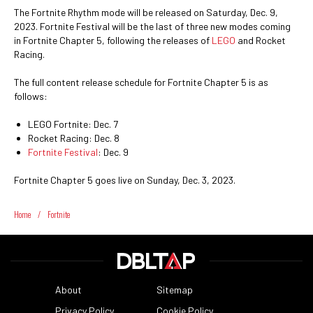
The Fortnite Rhythm mode will be released on Saturday, Dec. 9,
2023. Fortnite Festival will be the last of three new modes coming
in Fortnite Chapter 5, following the releases of
LEGO
and Rocket
Racing.
The full content release schedule for Fortnite Chapter 5 is as
follows:
LEGO Fortnite: Dec. 7
Rocket Racing: Dec. 8
Fortnite Festival
: Dec. 9
Fortnite Chapter 5 goes live on Sunday, Dec. 3, 2023.
Home
/
Fortnite
About
Sitemap
Privacy Policy
Cookie Policy