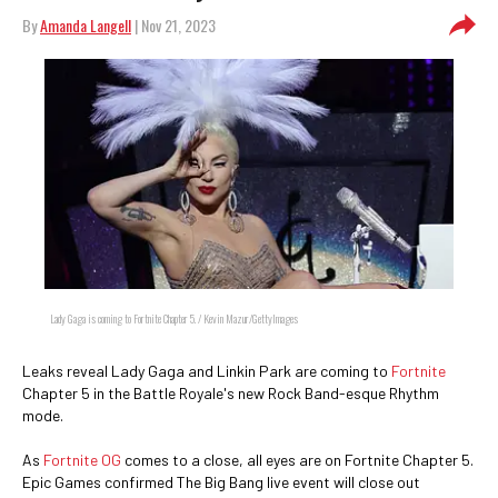
By
Amanda Langell
| Nov 21, 2023
Lady Gaga is coming to Fortnite Chapter 5. / Kevin Mazur/GettyImages
Leaks reveal Lady Gaga and Linkin Park are coming to
Fortnite
Chapter 5 in the Battle Royale's new Rock Band-esque Rhythm
mode.
As
Fortnite OG
comes to a close, all eyes are on Fortnite Chapter 5.
Epic Games confirmed The Big Bang live event will close out