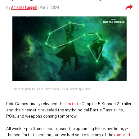
By
Amanda Langell
| Mar 7, 2024
Here's everything the Fortnite Chapter 5 Season 2 trailer revealed. / Epic Games
Epic Games finally released the
Fortnite
Chapter 5 Season 2 trailer,
and the cinematic revealed the mythological Battle Pass skins,
POIs, and weapons coming tomorrow.
All week, Epic Games has teased the upcoming Greek mythology-
themed Fortnite season, but we had yet to see any of the
rumored