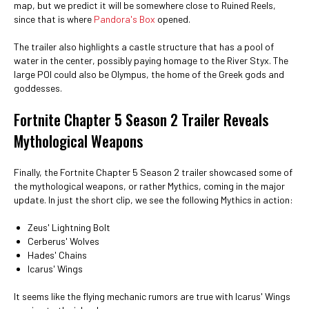
map, but we predict it will be somewhere close to Ruined Reels,
since that is where
Pandora's Box
opened.
The trailer also highlights a castle structure that has a pool of
water in the center, possibly paying homage to the River Styx. The
large POI could also be Olympus, the home of the Greek gods and
goddesses.
Fortnite Chapter 5 Season 2 Trailer Reveals
Mythological Weapons
Finally, the Fortnite Chapter 5 Season 2 trailer showcased some of
the mythological weapons, or rather Mythics, coming in the major
update. In just the short clip, we see the following Mythics in action:
Zeus' Lightning Bolt
Cerberus' Wolves
Hades' Chains
Icarus' Wings
It seems like the flying mechanic rumors are true with Icarus' Wings