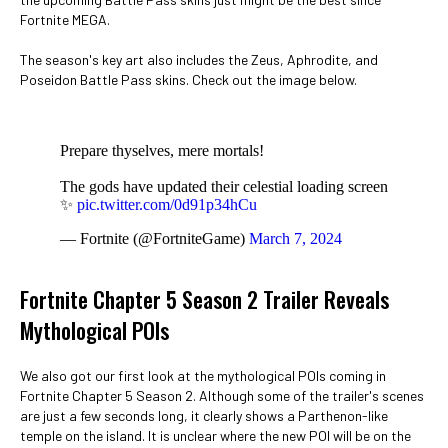
Fortnite MEGA.
The season's key art also includes the Zeus, Aphrodite, and
Poseidon Battle Pass skins. Check out the image below.
Prepare thyselves, mere mortals!
The gods have updated their celestial loading screen
✨
pic.twitter.com/0d91p34hCu
— Fortnite (@FortniteGame)
March 7, 2024
Fortnite Chapter 5 Season 2 Trailer Reveals
Mythological POIs
We also got our first look at the mythological POIs coming in
Fortnite Chapter 5 Season 2. Although some of the trailer's scenes
are just a few seconds long, it clearly shows a Parthenon-like
temple on the island. It is unclear where the new POI will be on the