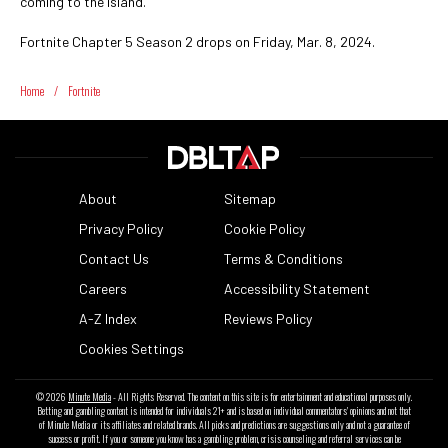
coming to the island.
Fortnite Chapter 5 Season 2 drops on Friday, Mar. 8, 2024.
Home
/
Fortnite
About
Sitemap
Privacy Policy
Cookie Policy
Contact Us
Terms & Conditions
Careers
Accessibility Statement
A-Z Index
Reviews Policy
Cookies Settings
© 2026
Minute Media
- All Rights Reserved. The content on this site is for entertainment and educational purposes only.
Betting and gambling content is intended for individuals 21+ and is based on individual commentators' opinions and not that
of Minute Media or its affiliates and related brands. All picks and predictions are suggestions only and not a guarantee of
success or profit. If you or someone you know has a gambling problem, crisis counseling and referral services can be