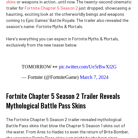
skins
or weapons in action...until now. The twenty-second cinematic
trailer for
Fortnite Chapter 5 Season 2
just dropped, showcasing a
haunting, exciting look at the otherworldly beings and weapons
coming to Epic Games' Battle Royale. The trailer also revealed the
season's name: Fortnite Myths & Mortals.
Here's everything you can expect in Fortnite Myths & Mortals,
exclusively from the new teaser below.
TOMORROW 👀
pic.twitter.com/Ue5rBwXl2G
— Fortnite (@FortniteGame)
March 7, 2024
Fortnite Chapter 5 Season 2 Trailer Reveals
Mythological Battle Pass Skins
The Fortnite Chapter 5 Season 2 trailer revealed mythological
Battle Pass skins that blow the Chapter 5 Season 1 skins out of
the water. From Ares to Hades to even the return of Brite Bomber,
the upcoming Battle Pass skins just might be the best since