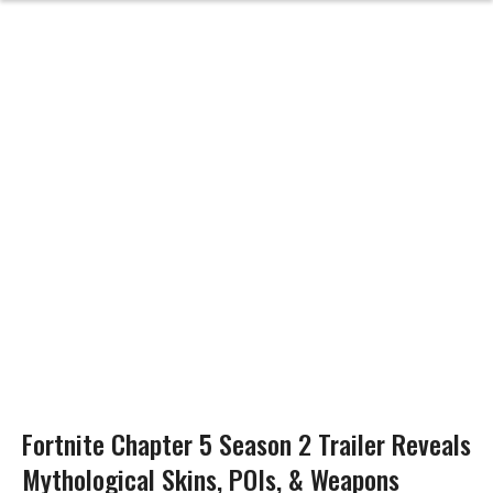
Fortnite Chapter 5 Season 2 Trailer Reveals
Mythological Skins, POIs, & Weapons