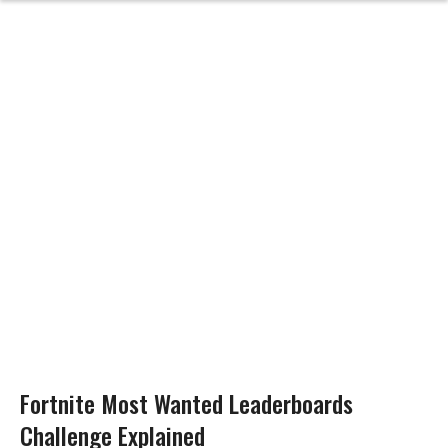
Fortnite Most Wanted Leaderboards
Challenge Explained