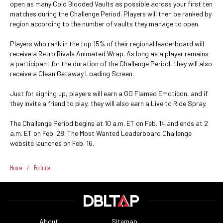
open as many Cold Blooded Vaults as possible across your first ten
matches during the Challenge Period. Players will then be ranked by
region according to the number of vaults they manage to open.
Players who rank in the top 15% of their regional leaderboard will
receive a Retro Rivals Animated Wrap. As long as a player remains
a participant for the duration of the Challenge Period, they will also
receive a Clean Getaway Loading Screen.
Just for signing up, players will earn a GG Flamed Emoticon, and if
they invite a friend to play, they will also earn a Live to Ride Spray.
The Challenge Period begins at 10 a.m. ET on Feb. 14 and ends at 2
a.m. ET on Feb. 28. The Most Wanted Leaderboard Challenge
website launches on Feb. 16.
Home
/
Fortnite
About
Sitemap