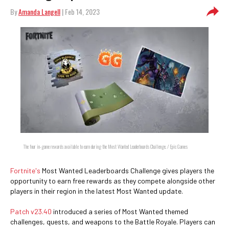
By
Amanda Langell
| Feb 14, 2023
The four in-game rewards available to earn during the Most Wanted Leaderboards Challenge. / Epic Games
Fortnite's
Most Wanted Leaderboards Challenge gives players the
opportunity to earn free rewards as they compete alongside other
players in their region in the latest Most Wanted update.
Patch v23.40
introduced a series of Most Wanted themed
challenges, quests, and weapons to the Battle Royale. Players can