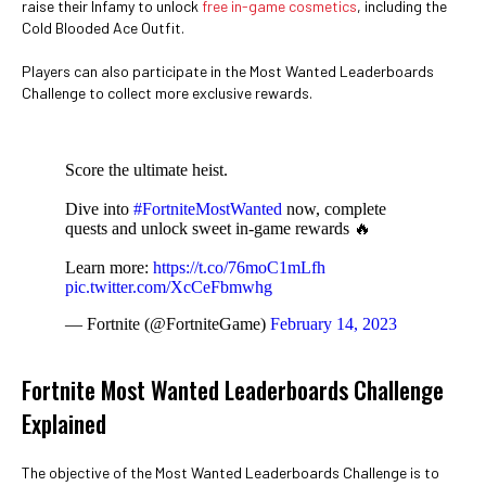
raise their Infamy to unlock
free in-game cosmetics
, including the
Cold Blooded Ace Outfit.
Players can also participate in the Most Wanted Leaderboards
Challenge to collect more exclusive rewards.
Score the ultimate heist.
Dive into
#FortniteMostWanted
now, complete
quests and unlock sweet in-game rewards 🔥
Learn more:
https://t.co/76moC1mLfh
pic.twitter.com/XcCeFbmwhg
— Fortnite (@FortniteGame)
February 14, 2023
Fortnite Most Wanted Leaderboards Challenge
Explained
The objective of the Most Wanted Leaderboards Challenge is to