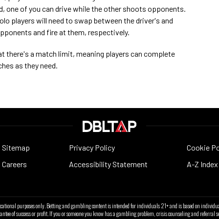
d, one of you can drive while the other shoots opponents.
olo players will need to swap between the driver's and
opponents and fire at them, respectively.
hat there's a match limit, meaning players can complete
ches as they need.
Sitemap
Privacy Policy
Cookie Po
Careers
Accessibility Statement
A-Z Index
ucational purposes only. Betting and gambling content is intended for individuals 21+ and is based on individua
antee of success or profit. If you or someone you know has a gambling problem, crisis counseling and referra