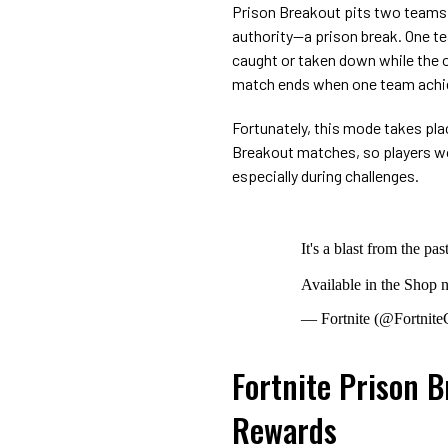
Prison Breakout pits two teams a
authority—a prison break. One t
caught or taken down while the o
match ends when one team achie
Fortunately, this mode takes pla
Breakout matches, so players wo
especially during challenges.
It's a blast from the pa
Available in the Shop
— Fortnite (@Fortnit
Fortnite Prison 
Rewards