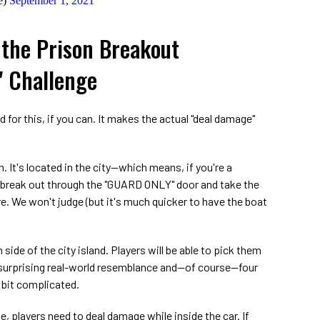
e)
September 1, 2021
the Prison Breakout
" Challenge
for this, if you can. It makes the actual "deal damage"
an. It's located in the city—which means, if you're a
o break out through the "GUARD ONLY" door and take the
re. We won't judge (but it's much quicker to have the boat
side of the city island. Players will be able to pick them
r surprising real-world resemblance and—of course—four
 bit complicated.
e, players need to deal damage while inside the car. If