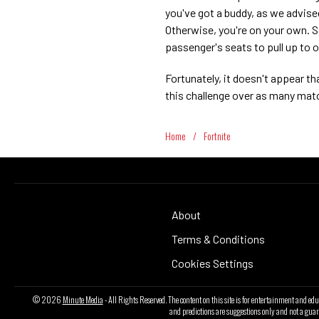
you've got a buddy, as we advise
Otherwise, you're on your own. S
passenger's seats to pull up to 
Fortunately, it doesn't appear t
this challenge over as many mat
Home
/
Fortnite
About
Terms & Conditions
Cookies Settings
© 2026
Minute Media
- All Rights Reserved. The content on this site is for entertainment and ed
and predictions are suggestions only and not a guar