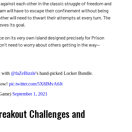
gainst each other in the classic struggle of freedom and
eam will have to escape their confinement without being
ther will need to thwart their attempts at every turn. The
ves its goal.
ce on its very own island designed precisely for Prison
n't need to worry about others getting in the way—
st with
@faZeBizzle
's hand-picked Locker Bundle.
 now!
pic.twitter.com/5X8IMvA6Jt
eGame)
September 1, 2021
Breakout Challenges and