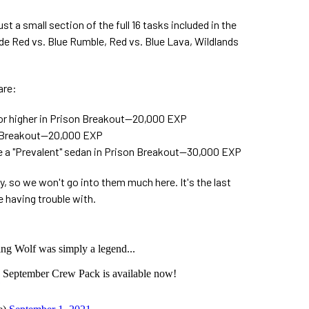
t a small section of the full 16 tasks included in the
de Red vs. Blue Rumble, Red vs. Blue Lava, Wildlands
are:
 or higher in Prison Breakout—20,000 EXP
on Breakout—20,000 EXP
e a "Prevalent" sedan in Prison Breakout—30,000 EXP
y, so we won't go into them much here. It's the last
e having trouble with.
g Wolf was simply a legend...
 September Crew Pack is available now!
j