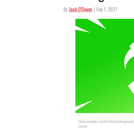
By
Jack O'Dwyer
| Sep 1, 2021
We've compiled a list of all the challenges a
Games