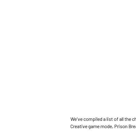
We've compiled a list of all the
Creative game mode, Prison Bre