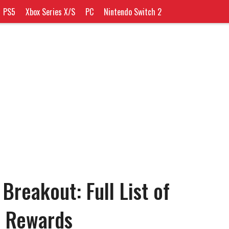
PS5
Xbox Series X/S
PC
Nintendo Switch 2
 Breakout: Full List of
d Rewards