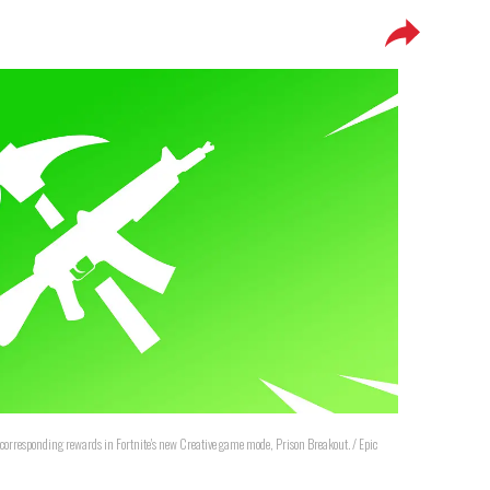
nd corresponding rewards in Fortnite's new Creative game mode, Prison Breakout. / Epic