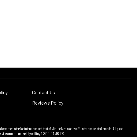
licy
Contact Us
Reviews Policy
l commentators' opinions and not that of Minute Media or its affiliates and related brands. All picks
l services can be accessed by calling 1-800-GAMBLER.