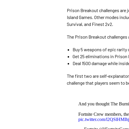
Prison Breakout challenges are jus
Island Games. Other modes inclu
Survival, and Finest 2v2.
The Prison Breakout challenges 
Buy 5 weapons of epic rarity
Get 25 eliminations in Pris
Deal 1500 damage while insid
The first two are self-explanator
challenge that players seem to b
And you thought The Burnin
Fortnite Crew members, the
pic.twitter.com/l2QSlHMIh