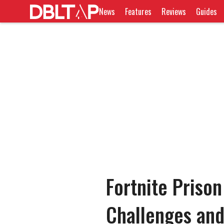
News
Features
Reviews
Guides
Fortnite Prison
Challenges an