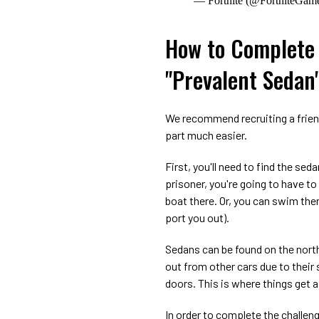
— Fortnite (@FortniteGam
How to Complete 
"Prevalent Sedan
We recommend recruiting a friend 
part much easier.
First, you'll need to find the sed
prisoner, you're going to have t
boat there. Or, you can swim the
port you out).
Sedans can be found on the north 
out from other cars due to thei
doors. This is where things get a
In order to complete the challeng