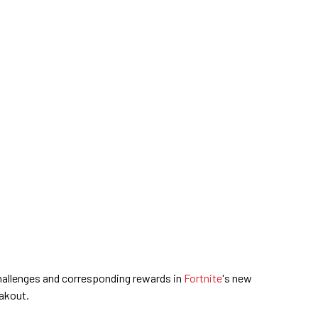
 challenges and corresponding rewards in
Fortnite
's new
akout.