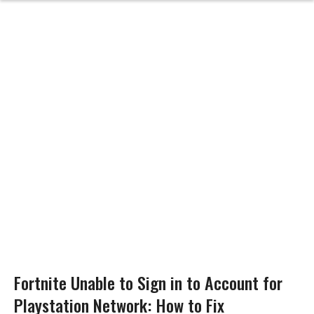
Fortnite Unable to Sign in to Account for
Playstation Network: How to Fix