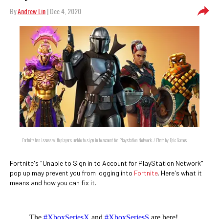
By
Andrew Lin
| Dec 4, 2020
Fortnite has issues with players unable to sign in to account for Playstation Network. / Photo by Epic Games
Fortnite's "Unable to Sign in to Account for PlayStation Network"
pop up may prevent you from logging into
Fortnite
. Here's what it
means and how you can fix it.
The
#XboxSeriesX
and
#XboxSeriesS
are here!