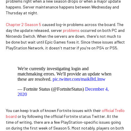
problems right when a new season drops or when a major update
happens. Server maintenance happens between Wednesday and
Thursday at night.
Chapter 2 Season 5
caused log-in problems across the board. The
day the update released, server
problems
occurred on both PC and
Nintendo Switch. When the servers are down, there's not much to
be done but wait until Epic Games fixes it. Since these issues affect
PlayStation Network, it doesn't matter if you're on PS4 or PS5.
We're currently investigating login and
matchmaking errors. We'll provide an update when
these are resolved.
pic.twitter.com/maikBtLlmw
— Fortnite Status (@FortniteStatus)
December 4,
2020
You can keep track of known Fortnite issues with their
official Trello
board
or by following the official Fortnite status Twitter. At the
time of writing, there are a few PlayStation-specific issues going
on during the first week of Season 5. Most notably, players on both