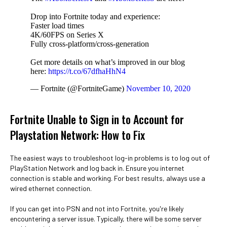
Drop into Fortnite today and experience:
Faster load times
4K/60FPS on Series X
Fully cross-platform/cross-generation
Get more details on what’s improved in our blog
here:
https://t.co/67dfhaHhN4
— Fortnite (@FortniteGame)
November 10, 2020
Fortnite Unable to Sign in to Account for
Playstation Network: How to Fix
The easiest ways to troubleshoot log-in problems is to log out of
PlayStation Network and log back in. Ensure you internet
connection is stable and working. For best results, always use a
wired ethernet connection.
If you can get into PSN and not into Fortnite, you're likely
encountering a server issue. Typically, there will be some server