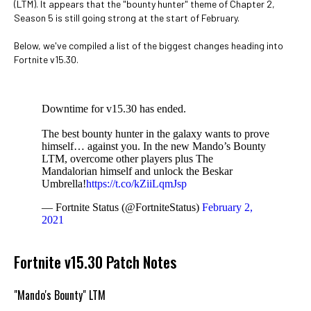
(LTM). It appears that the "bounty hunter" theme of Chapter 2,
Season 5 is still going strong at the start of February.
Below, we've compiled a list of the biggest changes heading into
Fortnite v15.30.
Downtime for v15.30 has ended.
The best bounty hunter in the galaxy wants to prove
himself… against you. In the new Mando’s Bounty
LTM, overcome other players plus The
Mandalorian himself and unlock the Beskar
Umbrella!
https://t.co/kZiiLqmJsp
— Fortnite Status (@FortniteStatus)
February 2,
2021
Fortnite v15.30 Patch Notes
"Mando's Bounty" LTM