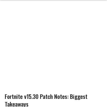
Fortnite v15.30 Patch Notes: Biggest
Takeaways