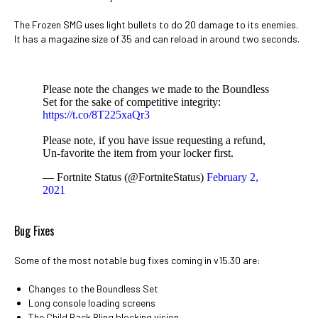
The Frozen SMG uses light bullets to do 20 damage to its enemies.
It has a magazine size of 35 and can reload in around two seconds.
Please note the changes we made to the Boundless
Set for the sake of competitive integrity:
https://t.co/8T225xaQr3
Please note, if you have issue requesting a refund,
Un-favorite the item from your locker first.
— Fortnite Status (@FortniteStatus)
February 2,
2021
Bug Fixes
Some of the most notable bug fixes coming in v15.30 are:
Changes to the Boundless Set
Long console loading screens
The Child Back Bling blocking vision