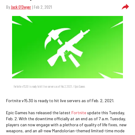
By
Jack O'Dwyer
| Feb 2, 2021
Fortnite v15.30 is ready to hit live servers as of Feb. 2, 2021. / Epic Games
Fortnite v15.30 is ready to hit live servers as of Feb. 2, 2021.
Epic Games has released the latest
Fortnite
update this Tuesday,
Feb. 2. With the downtime officially at an end as of 7 a.m. Tuesday,
players can now engage with a plethora of quality of life fixes, new
weapons, and an all-new Mandolorian-themed limited-time mode