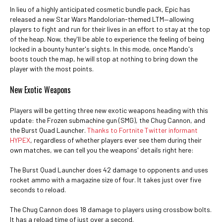
In lieu of a highly anticipated cosmetic bundle pack, Epic has
released a new Star Wars Mandolorian-themed LTM—allowing
players to fight and run for their lives in an effort to stay at the top
of the heap. Now, they'll be able to experience the feeling of being
locked in a bounty hunter's sights. In this mode, once Mando's
boots touch the map, he will stop at nothing to bring down the
player with the most points.
New Exotic Weapons
Players will be getting three new exotic weapons heading with this
update: the Frozen submachine gun (SMG), the Chug Cannon, and
the Burst Quad Launcher.
Thanks to Fortnite Twitter informant
HYPEX
, regardless of whether players ever see them during their
own matches, we can tell you the weapons' details right here:
The Burst Quad Launcher does 42 damage to opponents and uses
rocket ammo with a magazine size of four. It takes just over five
seconds to reload.
The Chug Cannon does 18 damage to players using crossbow bolts.
It has a reload time of just over a second.