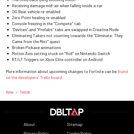
Receiving damage mid-air when falling inside a car
OG Bear vehicle re-enabled
Zero Point healing re-enabled
Console freezing in the "Compete" tab
“Devices” and “Prefabs” tabs are swapped in Creative Mode
Eliminating Takers not counting towards the "Eliminate: They
Came from the Mist" quest
Broken Pickaxe animations
Motion Axis setting stuck on "Roll" on Nintendo Switch
RT/LT Triggers on Xbox Elite controller on Android
More information about upcoming changes to Fortnite can be
found
on the developers' Trello board
.
Home
/
Fortnite
About
Sitemap
Privacy Policy
Cookie Policy