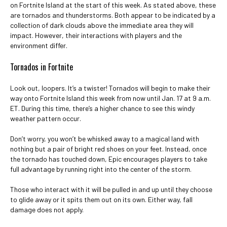
on Fortnite Island at the start of this week. As stated above, these
are tornados and thunderstorms. Both appear to be indicated by a
collection of dark clouds above the immediate area they will
impact. However, their interactions with players and the
environment differ.
Tornados in Fortnite
Look out, loopers. It’s a twister! Tornados will begin to make their
way onto Fortnite Island this week from now until Jan. 17 at 9 a.m.
ET. During this time, there’s a higher chance to see this windy
weather pattern occur.
Don’t worry, you won’t be whisked away to a magical land with
nothing but a pair of bright red shoes on your feet. Instead, once
the tornado has touched down, Epic encourages players to take
full advantage by running right into the center of the storm.
Those who interact with it will be pulled in and up until they choose
to glide away or it spits them out on its own. Either way, fall
damage does not apply.