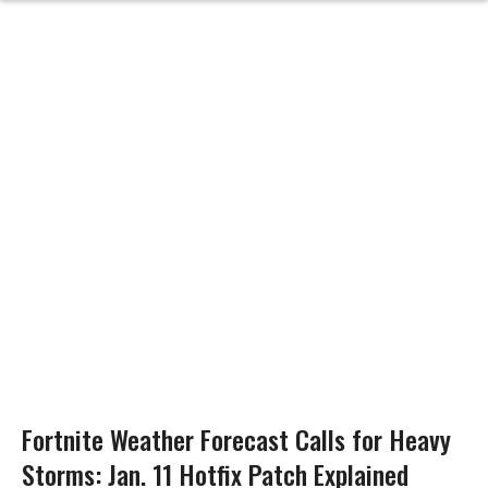
Fortnite Weather Forecast Calls for Heavy
Storms: Jan. 11 Hotfix Patch Explained