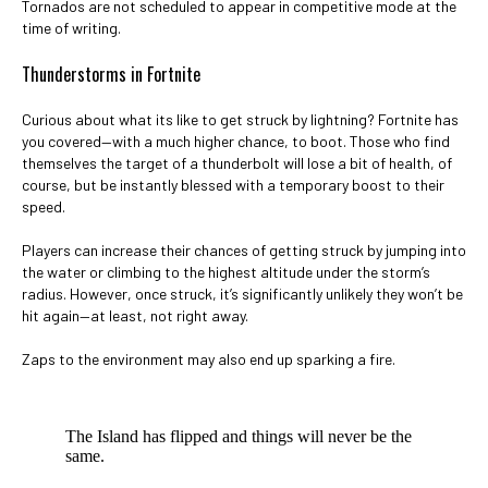
Tornados are not scheduled to appear in competitive mode at the
time of writing.
Thunderstorms in Fortnite
Curious about what its like to get struck by lightning? Fortnite has
you covered—with a much higher chance, to boot. Those who find
themselves the target of a thunderbolt will lose a bit of health, of
course, but be instantly blessed with a temporary boost to their
speed.
Players can increase their chances of getting struck by jumping into
the water or climbing to the highest altitude under the storm’s
radius. However, once struck, it’s significantly unlikely they won’t be
hit again—at least, not right away.
Zaps to the environment may also end up sparking a fire.
The Island has flipped and things will never be the
same.