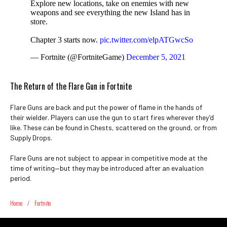
Explore new locations, take on enemies with new
weapons and see everything the new Island has in
store.
Chapter 3 starts now.
pic.twitter.com/elpATGwcSo
— Fortnite (@FortniteGame)
December 5, 2021
The Return of the Flare Gun in Fortnite
Flare Guns are back and put the power of flame in the hands of
their wielder. Players can use the gun to start fires wherever they’d
like. These can be found in Chests, scattered on the ground, or from
Supply Drops.
Flare Guns are not subject to appear in competitive mode at the
time of writing—but they may be introduced after an evaluation
period.
Home
/
Fortnite