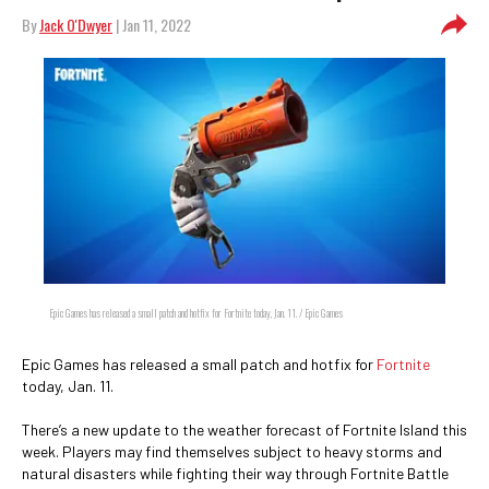
By
Jack O'Dwyer
| Jan 11, 2022
Epic Games has released a small patch and hotfix for Fortnite today, Jan. 11. / Epic Games
Epic Games has released a small patch and hotfix for
Fortnite
today, Jan. 11.
There’s a new update to the weather forecast of Fortnite Island this
week. Players may find themselves subject to heavy storms and
natural disasters while fighting their way through Fortnite Battle