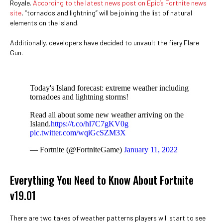
Royale.
According to the latest news post on Epic’s Fortnite news
site
, “tornados and lightning” will be joining the list of natural
elements on the Island.
Additionally, developers have decided to unvault the fiery Flare
Gun.
Today's Island forecast: extreme weather including
tornadoes and lightning storms!
Read all about some new weather arriving on the
Island.
https://t.co/hl7C7gKV0g
pic.twitter.com/wqiGcSZM3X
— Fortnite (@FortniteGame)
January 11, 2022
Everything You Need to Know About Fortnite
v19.01
There are two takes of weather patterns players will start to see