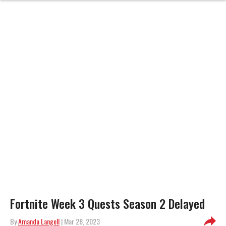
Fortnite Week 3 Quests Season 2 Delayed
By
Amanda Langell
| Mar 28, 2023