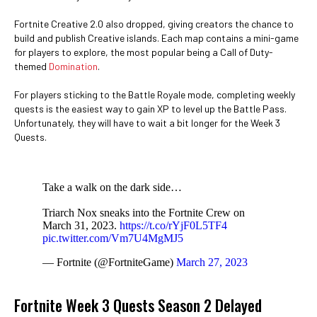
Fortnite Creative 2.0 also dropped, giving creators the chance to
build and publish Creative islands. Each map contains a mini-game
for players to explore, the most popular being a Call of Duty-
themed
Domination
.
For players sticking to the Battle Royale mode, completing weekly
quests is the easiest way to gain XP to level up the Battle Pass.
Unfortunately, they will have to wait a bit longer for the Week 3
Quests.
Take a walk on the dark side…
Triarch Nox sneaks into the Fortnite Crew on
March 31, 2023.
https://t.co/rYjF0L5TF4
pic.twitter.com/Vm7U4MgMJ5
— Fortnite (@FortniteGame)
March 27, 2023
Fortnite Week 3 Quests Season 2 Delayed