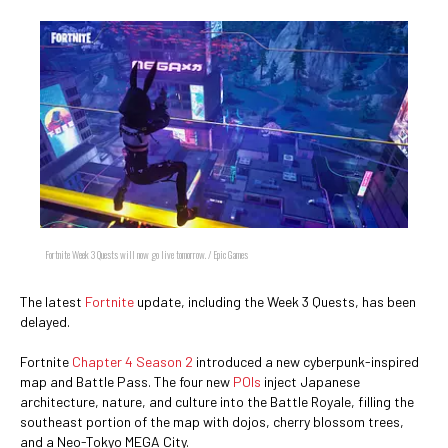
Fortnite Week 3 Quests will now go live tomorrow. / Epic Games
The latest
Fortnite
update, including the Week 3 Quests, has been
delayed.
Fortnite
Chapter 4 Season 2
introduced a new cyberpunk-inspired
map and Battle Pass. The four new
POIs
inject Japanese
architecture, nature, and culture into the Battle Royale, filling the
southeast portion of the map with dojos, cherry blossom trees,
and a Neo-Tokyo MEGA City.