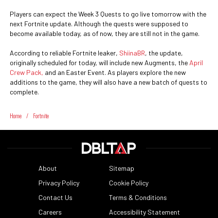
Players can expect the Week 3 Quests to go live tomorrow with the
next Fortnite update. Although the quests were supposed to
become available today, as of now, they are still not in the game.
According to reliable Fortnite leaker,
ShiinaBR
, the update,
originally scheduled for today, will include new Augments, the
April
Crew Pack,
and an Easter Event. As players explore the new
additions to the game, they will also have a new batch of quests to
complete.
Home
/
Fortnite
About
Sitemap
Privacy Policy
Cookie Policy
Contact Us
Terms & Conditions
Careers
Accessibility Statement