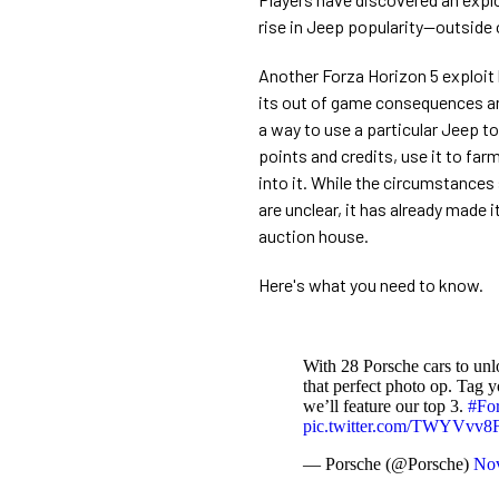
rise in Jeep popularity—outside of
Another Forza Horizon 5 exploit
its out of game consequences an
a way to use a particular Jeep to
points and credits, use it to far
into it. While the circumstances 
are unclear, it has already made 
auction house.
Here's what you need to know.
With 28 Porsche cars to un
that perfect photo op. Tag 
we’ll feature our top 3.
#Fo
pic.twitter.com/TWYVvv8
— Porsche (@Porsche)
Nov