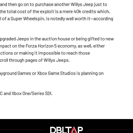
d, and then go on to purchase another Willys Jeep just to
he total cost of the exploit is a mere 40k credits which,
 of a Super Wheelspin, is notedly well worth it—according
y upgraded Jeeps in the auction house or being gifted to new
impact on the Forza Horizon 5 economy, as well, either
ctions or making it impossible to reach those
croll through pages of Willys Jeeps.
Playground Games or Xbox Game Studios is planning on
 PC and Xbox One/Series S|X.