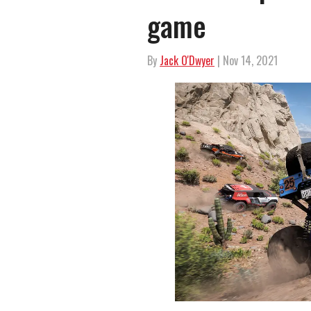
game
By
Jack O'Dwyer
| Nov 14, 2021