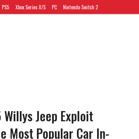
PS5
Xbox Series X/S
PC
Nintendo Switch 2
 Willys Jeep Exploit
e Most Popular Car In-