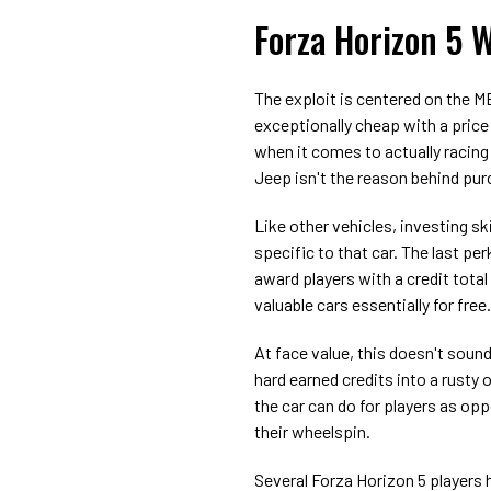
Forza Horizon 5 W
The exploit is centered on the M
exceptionally cheap with a price
when it comes to actually racing 
Jeep isn't the reason behind pur
Like other vehicles, investing ski
specific to that car. The last pe
award players with a credit tota
valuable cars essentially for free.
At face value, this doesn't sound 
hard earned credits into a rusty o
the car can do for players as opp
their wheelspin.
Several Forza Horizon 5 players h