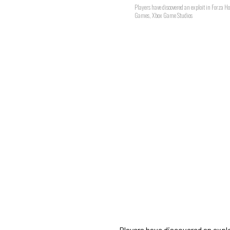
Players have discovered an exploit in Forza H
Games, Xbox Game Studios
Players have discovered an explo