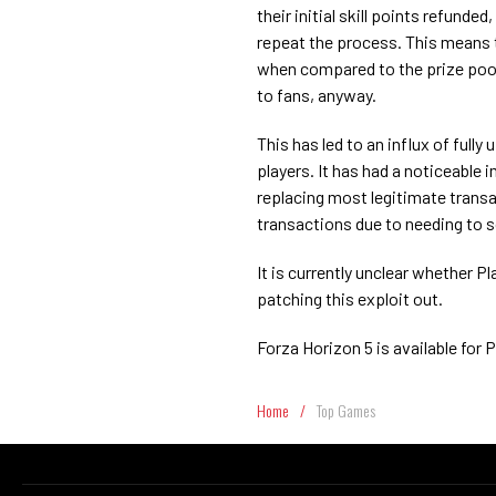
their initial skill points refunde
repeat the process. This means t
when compared to the prize pool
to fans, anyway.
This has led to an influx of full
players. It has had a noticeable 
replacing most legitimate transa
transactions due to needing to s
It is currently unclear whether 
patching this exploit out.
Forza Horizon 5 is available for
Home
/
Top Games