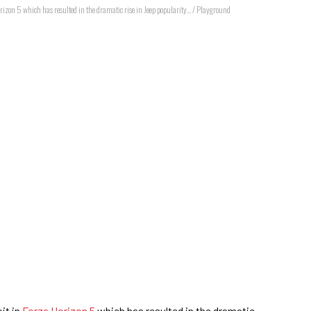
orizon 5 which has resulted in the dramatic rise in Jeep popularity... / Playground
it in
Forza Horizon 5
which has resulted in the dramatic