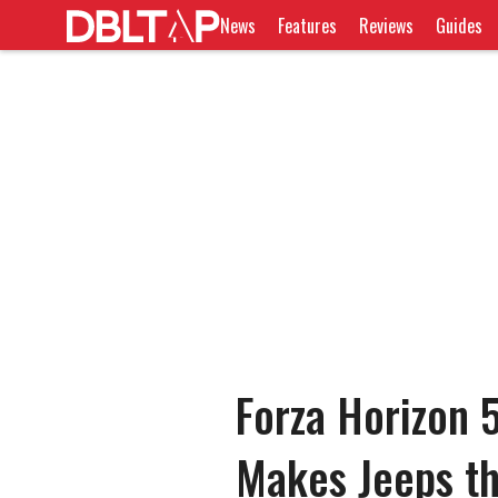
News
Features
Reviews
Guides
Forza Horizon 5
Makes Jeeps th