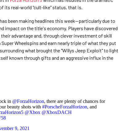
 its real-world "cult-like" status, that is.
 has been making headlines this week—particularly due to
d impact on the title's economy. Players have discovered
 their advantage and, through clever investment of skill
m Super Wheelspins and earn nearly triple of what they put
surrounding what brought the "Willys Jeep Exploit" to light
itself known through gifts and an aggressive influx in the
lock in
@ForzaHorizon
, there are plenty of chances for
your beauty shots with
#PorscheForzaHorizon
, and
rzaHorizon5
@Xbox
@XboxDACH
F58
ember 9, 2021