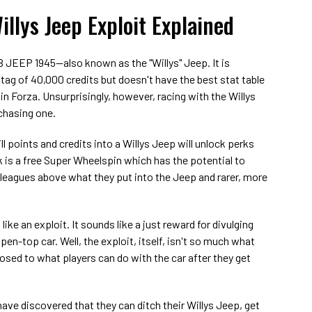
illys Jeep Exploit Explained
B JEEP 1945—also known as the "Willys" Jeep. It is
 tag of 40,000 credits but doesn't have the best stat table
in Forza. Unsurprisingly, however, racing with the Willys
chasing one.
ll points and credits into a Willys Jeep will unlock perks
rk is a free Super Wheelspin which has the potential to
l leagues above what they put into the Jeep and rarer, more
like an exploit. It sounds like a just reward for divulging
pen-top car. Well, the exploit, itself, isn't so much what
osed to what players can do with the car after they get
ave discovered that they can ditch their Willys Jeep, get