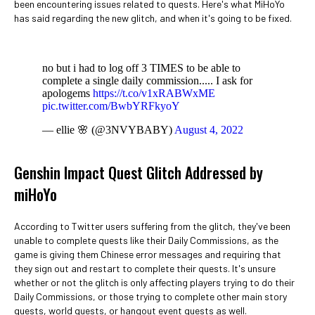
been encountering issues related to quests. Here's what MiHoYo
has said regarding the new glitch, and when it's going to be fixed.
no but i had to log off 3 TIMES to be able to
complete a single daily commission..... I ask for
apologems
https://t.co/v1xRABWxME
pic.twitter.com/BwbYRFkyoY
— ellie 🌸 (@3NVYBABY)
August 4, 2022
Genshin Impact Quest Glitch Addressed by
miHoYo
According to Twitter users suffering from the glitch, they've been
unable to complete quests like their Daily Commissions, as the
game is giving them Chinese error messages and requiring that
they sign out and restart to complete their quests. It's unsure
whether or not the glitch is only affecting players trying to do their
Daily Commissions, or those trying to complete other main story
quests, world quests, or hangout event quests as well.