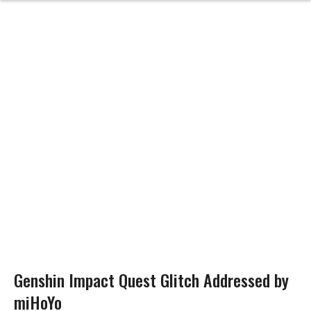
Genshin Impact Quest Glitch Addressed by
miHoYo