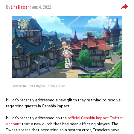
By
Lina Hassen
| Aug 4, 2022
Genshin Impact Quest in Progress / Courtesy of miHoYo
MiHoYo recently addressed a new glitch they're trying to resolve
regarding quests in Genshin Impact.
MiHoYo recently addressed on the
official Genshin Impact Twitter
account
that a new glitch that has been affecting players. The
Tweet states that according to a system error, Travelers have