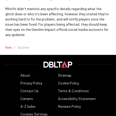
MiHoYo didn't mention any specific details regarding what the
glitch does or who it's been affecting, however they stated they're
working hard to fix the problem, and will notify players once the
issue has been fixed. For players being affected, they should keep
their eyes on the Genshin Impact official social media accounts for
any updates.
Home
/
Top Games
About
Sitemap
Privacy Policy
Cookie Policy
Contact Us
Terms & Conditions
Careers
Accessibility Statement
A-Z Index
Reviews Policy
Cookies Settings