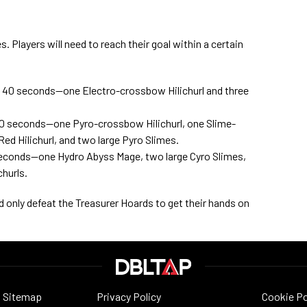
. Players will need to reach their goal within a certain
in 40 seconds—one Electro-crossbow Hilichurl and three
 50 seconds—one Pyro-crossbow Hilichurl, one Slime-
Red Hilichurl, and two large Pyro Slimes.
0 seconds—one Hydro Abyss Mage, two large Cyro Slimes,
hurls.
ed only defeat the Treasurer Hoards to get their hands on
Sitemap
Privacy Policy
Cookie Po