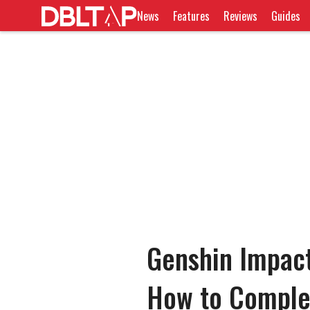
News
Features
Reviews
Guides
Genshin Impact
How to Comple