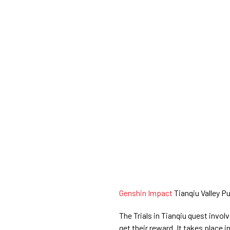
Genshin Impact
Tianqiu Valley Pu
The Trials in Tianqiu quest invol
get their reward. It takes place i