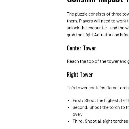
The puzzle consists of three towe
them. Players will need to work
unlock the encounter—and the wai
grab the Light Actuator and bring 
Center Tower
Reach the top of the tower and 
Right Tower
This tower contains flame torche
First: Shoot the highest, far
Second: Shoot the torch to th
over.
Third: Shoot all eight torches