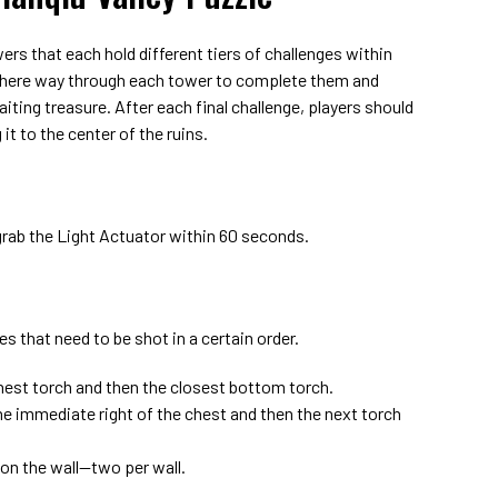
rs that each hold different tiers of challenges within
 there way through each tower to complete them and
ting treasure. After each final challenge, players should
it to the center of the ruins.
grab the Light Actuator within 60 seconds.
s that need to be shot in a certain order.
thest torch and then the closest bottom torch.
e immediate right of the chest and then the next torch
 on the wall—two per wall.