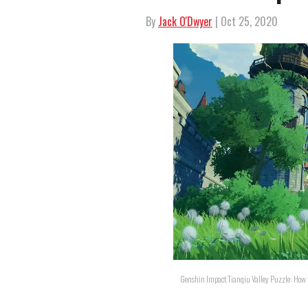
By
Jack O'Dwyer
| Oct 25, 2020
Genshin Impact Tianqiu Valley Puzzle: How to