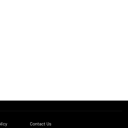
licy
Contact Us