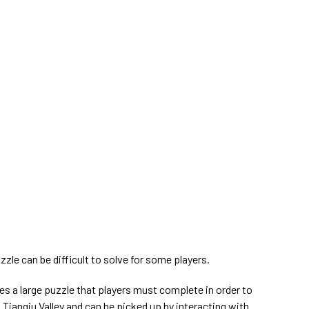
zzle can be difficult to solve for some players.
ves a large puzzle that players must complete in order to
n Tianqiu Valley and can be picked up by interacting with