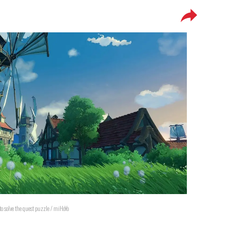
 solve the quest puzzle / miHoYo