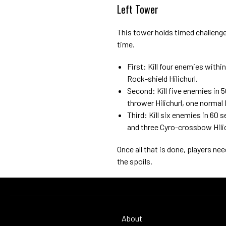
Left Tower
This tower holds timed challenges
time.
First: Kill four enemies with
Rock-shield Hilichurl.
Second: Kill five enemies in
thrower Hilichurl, one normal 
Third: Kill six enemies in 6
and three Cyro-crossbow Hilic
Once all that is done, players ne
the spoils.
About