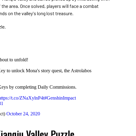
f the area. Once solved, players will face a combat
nds on the valley's long lost treasure.
le.
bout to unfold!
ey to unlock Mona's story quest, the Astrolabos
 Keys by completing Daily Commissions.
https://t.co/ZNaXylnP4t
#GenshinImpact
31
ct)
October 24, 2020
ianqiu Valley Puzzle