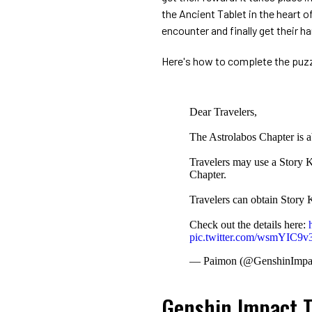
the Ancient Tablet in the heart o
encounter and finally get their ha
Here's how to complete the puzz
Dear Travelers,
The Astrolabos Chapter is a
Travelers may use a Story K
Chapter.
Travelers can obtain Story
Check out the details here:
pic.twitter.com/wsmYIC9v
— Paimon (@GenshinImpa
Genshin Impact T