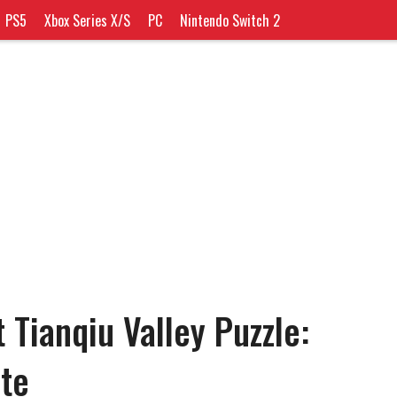
PS5
Xbox Series X/S
PC
Nintendo Switch 2
 Tianqiu Valley Puzzle:
te