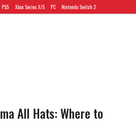
PS5
Xbox Series X/S
PC
Nintendo Switch 2
ima All Hats: Where to