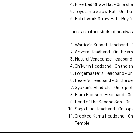
Riverbed Straw Hat - On a sh
Toyotama Straw Hat - On the 
Patchwork Straw Hat - Buy 
There are other kinds of headwear
Warrior's Sunset Headband - 
Aozora Headband - On the arr
Natural Vengeance Headband -
Chikurin Headband - On the sh
Forgemaster's Headband - On 
Healer's Headband - On the se
Gyozen's Blindfold - On top 
Plum Blossom Headband - On 
Band of the Second Son - On 
Sago Blue Headhand - On top 
Crooked Kama Headband - On t
Temple