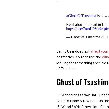
#GhostOfTsushima
is now
Read about the road to lau
https://t.co/7ntoU0Vz9z
pic
— Ghost of Tsushima ? 
Vanity Gear does not
affect your
aesthetics. You can use the
Wind
looking for something specific to 
of Tsushima.
Ghost of Tsushim
Wanderer's Straw Hat - On the
Oni's Blade Straw Hat - On t
Wood Spirit Straw Hat - On th