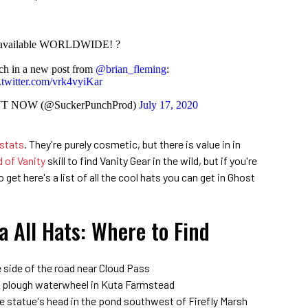
 available WORLDWIDE! ?
nch in a new post from
@brian_fleming
:
.twitter.com/vrk4vyiKar
OUT NOW (@SuckerPunchProd)
July 17, 2020
 stats
. They're purely cosmetic, but there is value in in
 of Vanity
skill to find Vanity Gear in the wild, but if you're
get here's a list of all the cool hats you can get in Ghost
a All Hats: Where to Find
 side of the road near Cloud Pass
he plough waterwheel in Kuta Farmstead
e statue's head in the pond southwest of Firefly Marsh