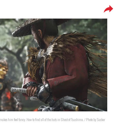
akes him feel fancy. How to find all of the hats in Ghost of Tsushima. / Photo by Sucker