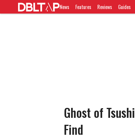
News
Features
Reviews
Guides
Ghost of Tsush
Find