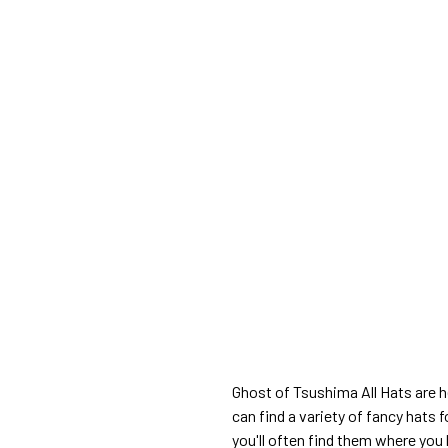
Ghost of Tsushima All Hats are h
can find a variety of fancy hats 
you'll often find them where you 