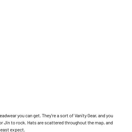
eadwear you can get. They're a sort of Vanity Gear, and you
for Jin to rock. Hats are scattered throughout the map, and
least expect.