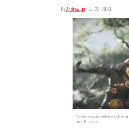
By
Andrew Lin
| Jul 22, 2020
The sword makes him feel brave, and the hat m
Punch Productions