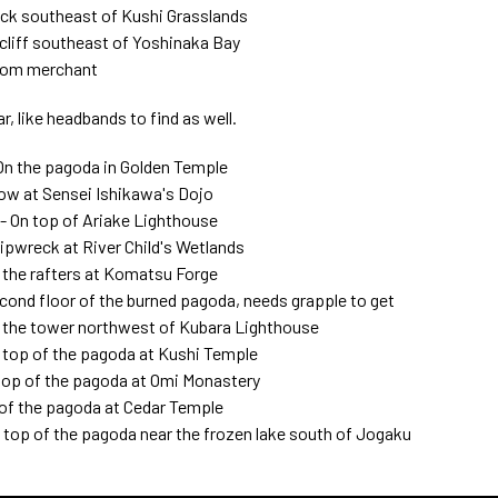
ack southeast of Kushi Grasslands
cliff southeast of Yoshinaka Bay
from merchant
, like headbands to find as well.
On the pagoda in Golden Temple
ow at Sensei Ishikawa's Dojo
 On top of Ariake Lighthouse
ipwreck at River Child's Wetlands
the rafters at Komatsu Forge
cond floor of the burned pagoda, needs grapple to get
of the tower northwest of Kubara Lighthouse
top of the pagoda at Kushi Temple
top of the pagoda at Omi Monastery
of the pagoda at Cedar Temple
op of the pagoda near the frozen lake south of Jogaku