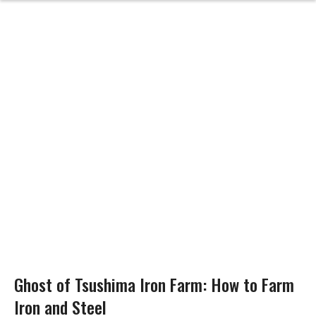
Ghost of Tsushima Iron Farm: How to Farm
Iron and Steel