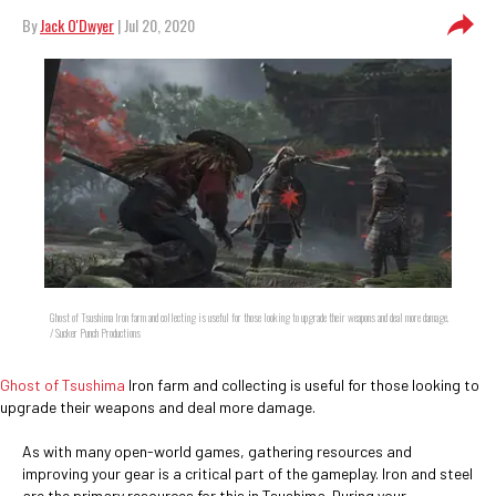
By
Jack O'Dwyer
| Jul 20, 2020
Ghost of Tsushima Iron farm and collecting is useful for those looking to upgrade their weapons and deal more damage.
/ Sucker Punch Productions
Ghost of Tsushima
Iron farm and collecting is useful for those looking to
upgrade their weapons and deal more damage.
As with many open-world games, gathering resources and
improving your gear is a critical part of the gameplay. Iron and steel
are the primary resources for this in Tsushima. During your