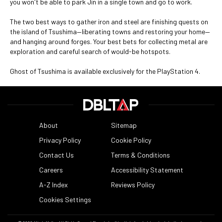
you won't be able to park Jin in a single town and go to work.
The two best ways to gather iron and steel are finishing quests on
the island of Tsushima—liberating towns and restoring your home—
and hanging around forges. Your best bets for collecting metal are
exploration and careful search of would-be hotspots.
Ghost of Tsushima is available exclusively for the PlayStation 4.
About
Sitemap
Privacy Policy
Cookie Policy
Contact Us
Terms & Conditions
Careers
Accessibility Statement
A-Z Index
Reviews Policy
Cookies Settings