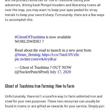
adventure, driving back Mongol invaders and liberating towns all
over the map, you may want to keep your eyes peeled for stray
metals to keep your sword sharp. Fortunately, there are a few ways
to accomplish this.
#GhostOfTsushima
is now available
WORLDWIDE! ?
Read about the road to launch in a new post from
@brian_fleming
:
https://t.co/7ntoU0Vz9z
pic.twitter.com/vrk4vyiKar
— Ghost of Tsushima ? OUT NOW
(@SuckerPunchProd)
July 17, 2020
Ghost of Tsushima Iron Farming: How to Farm
Unfortunately, there isn't a surefire way to farm unlimited iron and
steel for your own purposes. These two resources can usually be
found in towns or are gifted as rewards for your service. Simply put: