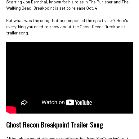
Starring Jon Bernthal, known for his roles in The Punisher and The
Walking Dead, Breakpoint is set to release Oct. 4.
But what was the song that accompanied the epic trailer? Here's
everything you need to know about the Ghost Recon Breakpoint
trailer song.
Ghost Recon Breakpoint Trailer Song
Although an exact release or confirmation from YouTube isn't out