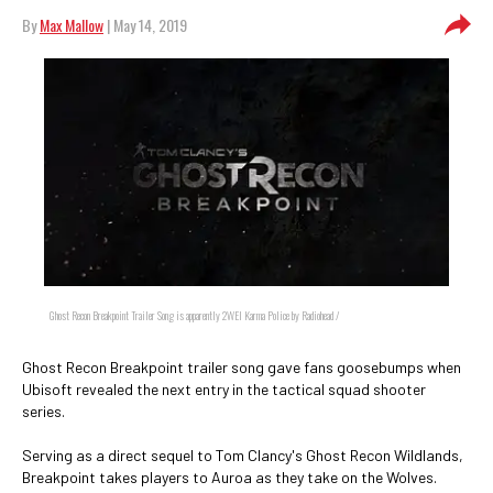
By
Max Mallow
| May 14, 2019
Ghost Recon Breakpoint Trailer Song is apparently 2WEI Karma Police by Radiohead /
Ghost Recon Breakpoint trailer song gave fans goosebumps when
Ubisoft revealed the next entry in the tactical squad shooter
series.
Serving as a direct sequel to Tom Clancy's Ghost Recon Wildlands,
Breakpoint takes players to Auroa as they take on the Wolves.