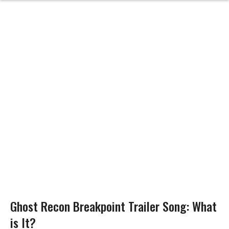
Ghost Recon Breakpoint Trailer Song: What
is It?