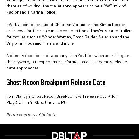
there as of writing, the trailer song appears to be a 2WEI mix of
Radiohead's Karma Police.
2WEI, a composer duo of Christian Vorlander and Simon Heeger,
are known for their epic music compositions. They've scored trailers
for movies such as Wonder Woman, Tomb Raider, Valerian and the
City of a Thousand Plants and more.
A direct video does not appear yet on YouTube when searching for
the keyword, but expect more information as the game's release
date approaches.
Ghost Recon Breakpoint Release Date
Tom Clancy's Ghost Recon Breakpoint will release Oct. 4 for
PlayStation 4, Xbox One and PC.
Photo courtesy of Ubisoft