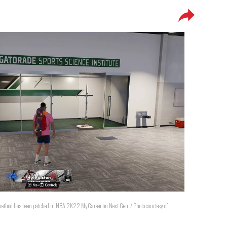
thod has been patched in NBA 2K22 MyCareer on Next Gen. / Photo courtesy of