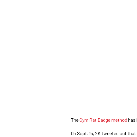
The
Gym Rat Badge method
has 
On Sept. 15, 2K tweeted out that