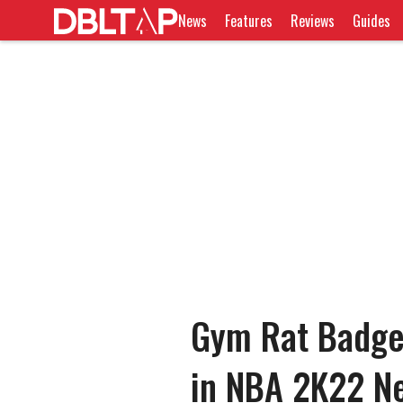
News
Features
Reviews
Guides
Gym Rat Badge
in NBA 2K22 N