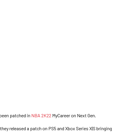
been patched in
NBA 2K22
MyCareer on Next Gen.
 they released a patch on PS5 and Xbox Series X|S bringing