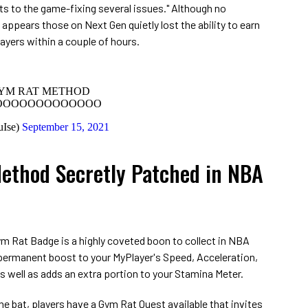
s to the game-fixing several issues." Although no
appears those on Next Gen quietly lost the ability to earn
ayers within a couple of hours.
GYM RAT METHOD
OOOOOOOOOOOOO
uIse)
September 15, 2021
ethod Secretly Patched in NBA
ym Rat Badge is a highly coveted boon to collect in NBA
 permanent boost to your MyPlayer's Speed, Acceleration,
as well as adds an extra portion to your Stamina Meter.
he bat, players have a Gym Rat Quest available that invites