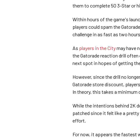
them to complete 50 3-Star or high
Within hours of the game's lau
players could spam the Gatorade r
challenge in as fast as two hour
As
players in the City
may have no
the Gatorade reaction drill often
next spot in hopes of getting the
However, since the drill no long
Gatorade store discount, players 
In theory, this takes a minimum 
While the intentions behind 2K d
patched since it felt like a pretty
effort.
For now, it appears the fastest