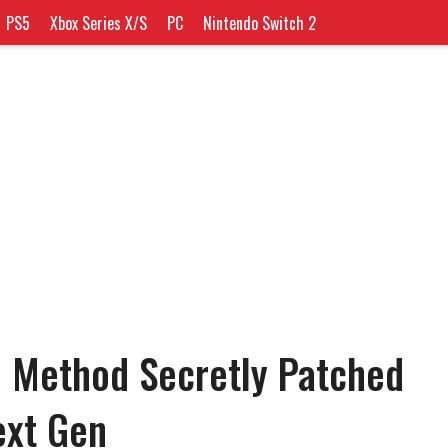
PS5
Xbox Series X/S
PC
Nintendo Switch 2
 Method Secretly Patched
ext Gen