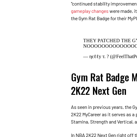
"continued stability improvement
gameplay changes
were made, it 
the Gym Rat Badge for their MyPl
THEY PATCHED THE 
NOOOOOOOOOOOOO
— ηєℓℓу т. ? (@FeelThatP
Gym Rat Badge M
2K22 Next Gen
As seen in previous years, the G
2K22 MyCareer as it serves as a
Stamina, Strength and Vertical, 
In NBA 2K22 Next Gen right off t