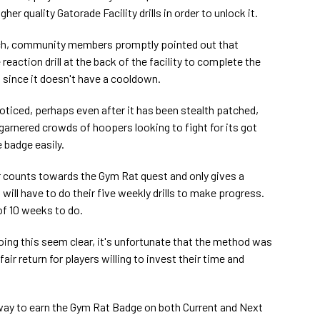
er quality Gatorade Facility drills in order to unlock it.
nch, community members promptly pointed out that
eaction drill at the back of the facility to complete the
s since it doesn't have a cooldown.
ticed, perhaps even after it has been stealth patched,
 garnered crowds of hoopers looking to fight for its got
 badge easily.
er counts towards the Gym Rat quest and only gives a
will have to do their five weekly drills to make progress.
of 10 weeks to do.
oing this seem clear, it's unfortunate that the method was
 fair return for players willing to invest their time and
 way to earn the Gym Rat Badge on both Current and Next