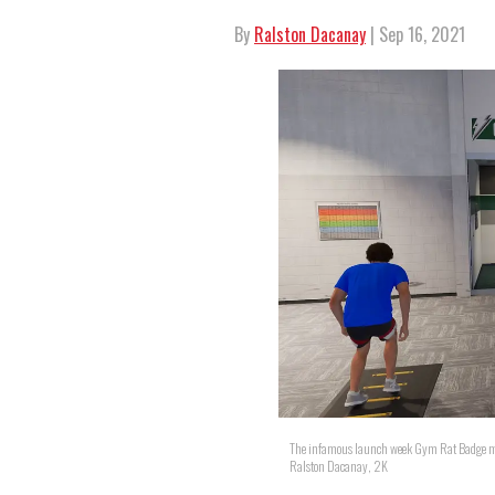
By
Ralston Dacanay
| Sep 16, 2021
The infamous launch week Gym Rat Badge me
Ralston Dacanay, 2K