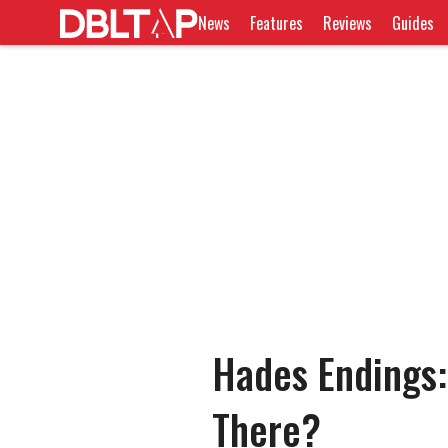
News
Features
Reviews
Guides
Hades Endings
There?