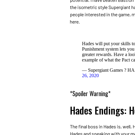
the isometric style Supergiant ha
people interested in the game, mi
here.
Hades will put your skills to
Punishment system lets you
greater rewards. Have a loo
example of what the Pact c
— Supergiant Games ? HA
26, 2020
*Spoiler Warning*
Hades Endings: 
The final boss in Hades is, well,
Hades and speaking with your mo