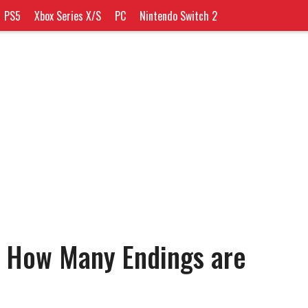
PS5
Xbox Series X/S
PC
Nintendo Switch 2
: How Many Endings are