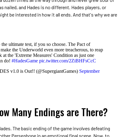
s nailed, and Hades is no different. Hades players, or
ght be interested in how it all ends. And that's why we are
 the ultimate test, if you so choose. The Pact of
 make the Underworld even more treacherous, to reap
k at the 'Extreme Measures' Condition as just one
an do!
#HadesGame
pic.twitter.com/2ZiBHFsCcC
DES v1.0 is Out!! (@SupergiantGames)
September
How Many Endings are There?
 Hades. The basic ending of the game involves defeating
ther Persephone in an emotional final scene. Now, to