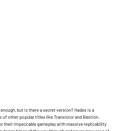
 enough, but is there a secret version? Hades is a
of other popular titles like Transistor and Bastion.
r their impeccable gameplay with massive replicability
 a dozen times all the way through and never grew sour of