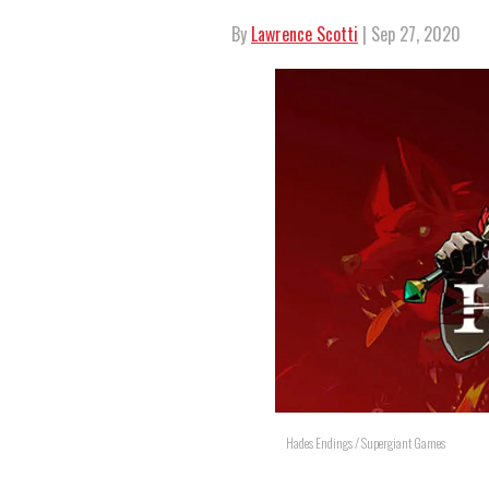
By
Lawrence Scotti
| Sep 27, 2020
Hades Endings / Supergiant Games