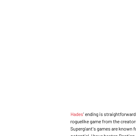
Hades
' ending is straightforward
roguelike game from the creators 
Supergiant's games are known fo
potential. I have beaten Bastion