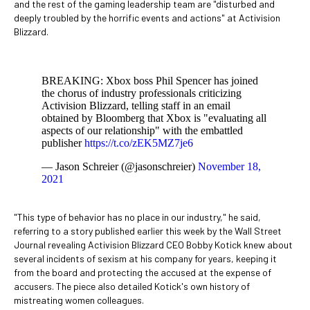
and the rest of the gaming leadership team are "disturbed and
deeply troubled by the horrific events and actions" at Activision
Blizzard.
BREAKING: Xbox boss Phil Spencer has joined
the chorus of industry professionals criticizing
Activision Blizzard, telling staff in an email
obtained by Bloomberg that Xbox is "evaluating all
aspects of our relationship" with the embattled
publisher
https://t.co/zEK5MZ7je6
— Jason Schreier (@jasonschreier)
November 18,
2021
"This type of behavior has no place in our industry," he said,
referring to a story published earlier this week by the Wall Street
Journal revealing Activision Blizzard CEO Bobby Kotick knew about
several incidents of sexism at his company for years, keeping it
from the board and protecting the accused at the expense of
accusers. The piece also detailed Kotick's own history of
mistreating women colleagues.