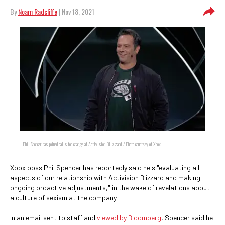
By
Noam Radcliffe
| Nov 18, 2021
Phil Spencer has joined calls for change at Activision Blizzard. / Photo courtesy of Xbox
Xbox boss Phil Spencer has reportedly said he's "evaluating all
aspects of our relationship with Activision Blizzard and making
ongoing proactive adjustments," in the wake of revelations about
a culture of sexism at the company.
In an email sent to staff and
viewed by Bloomberg
, Spencer said he