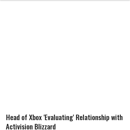
Head of Xbox 'Evaluating' Relationship with
Activision Blizzard