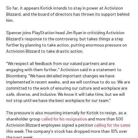
So far, it appears Kotick intends to stay in power at Activision
Blizzard, and the board of directors has thrown its support behind
him.
Spencer joins PlayStation head Jim Ryan in criticizing Activision
Blizzard's response to the controversy, but takes things a step
further by planning to take action, putting enormous pressure on
Activision Blizzard to take drastic action.
"We respect all feedback from our valued partners and are
engaging with them further," Activision said in a statement to
Bloomberg. "We have detailed important changes we have
implemented in recent weeks, and we will continue to do so. We are
committed to the work of ensuring our culture and workplace are
safe, diverse, and inclusive. We know it will take time, but we will
not stop until we have the best workplace for our team.”
The pressure is also mounting internally for Kotick to resign, as a
shareholder group
called for his resignation
and more than 500
Activision Blizzard employees signed a petition
calling for the same
this week. The company's stock has dropped more than 10% over
the past week.