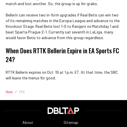
match and lost another. So, the group is up for grabs.
Bellerin can receive two in-form upgrades if Real Betis can win two
of its remaining matches in the Europa League and advance to the
Knockout Stage. Real Betis lost 1-0 to Rangers on Matchday 1 and
beat Sparta Prague 2-1. Currently sat seventh in LaLiga, many
would favor Betis to advance from this group regardless.
When Does RTTK Bellerin Expire in EA Sports FC
24?
RTTK Bellerin expires on Oct. 19 at 1 p.m. ET. At that time, the SBC
will leave the menus for good.
Home
/
FIFA
About
Sitemap