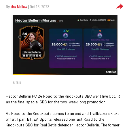
By
Max Mallow
| Oct 13, 2023
FUTBIN
Hector Bellerin FC 24 Road to the Knockouts SBC went live Oct. 13
as the final special SBC for the two-week long promotion.
As Road to the Knockouts comes to an end and Trailblazers kicks
off at 1 p.m. ET, EA Sports released one last Road to the
Knockouts SBC for Real Betis defender Hector Bellerin. The former