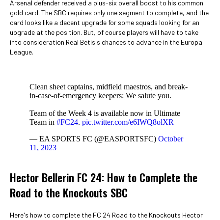
Arsenal defender received a plus-six overall boost to his common
gold card. The SBC requires only one segment to complete, and the
card looks like a decent upgrade for some squads looking for an
upgrade at the position. But, of course players will have to take
into consideration Real Betis's chances to advance in the Europa
League.
Clean sheet captains, midfield maestros, and break-
in-case-of-emergency keepers: We salute you.
Team of the Week 4 is available now in Ultimate
Team in
#FC24
.
pic.twitter.com/e6IWQ8olXR
— EA SPORTS FC (@EASPORTSFC)
October
11, 2023
Hector Bellerin FC 24: How to Complete the
Road to the Knockouts SBC
Here's how to complete the FC 24 Road to the Knockouts Hector