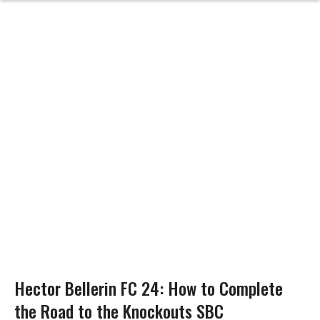
Hector Bellerin FC 24: How to Complete
the Road to the Knockouts SBC