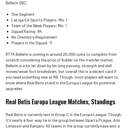
Bellerin SBC:
One Segment
LaLiga EA Sports Players: Min. 1
Team of the Week Players: Min. 1
Squad Rating: 84
No Chemistry Requirement
Players in the Squad: 11
RTTK Bellerin is coming in around 26,000 coins to complete from
scratch considering the price of fodder on the transfer market.
Bellerin is a bit let down by his long passing, strength and skill
moves/weak foot breakdown, but overall this is a decent card if
you need something new at RB. Though, most players will want to
know where Real Betis stand in the Europa League for potential
upgrades.
Real Betis Europa League Matches, Standings
Real Betis is currently last in Group C in the Europa League. Though,
it's nearly a four-way tie in the group between Sparta Prague, Aris
Limassol and Rangers. All teams in the group currently have won a