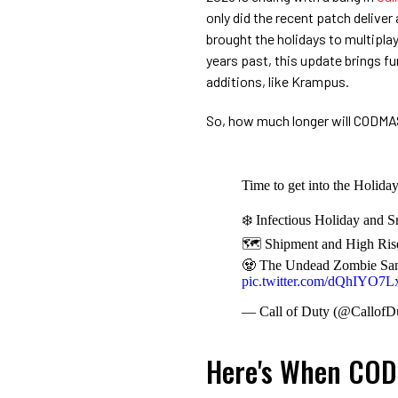
only did the recent patch delive
brought the holidays to multipla
years past, this update brings
additions, like Krampus.
So, how much longer will CODMA
Time to get into the Holida
❄️ Infectious Holiday and 
🗺️ Shipment and High Rise 
🧟 The Undead Zombie Santa
pic.twitter.com/dQhIYO7
— Call of Duty (@CallofD
Here's When COD