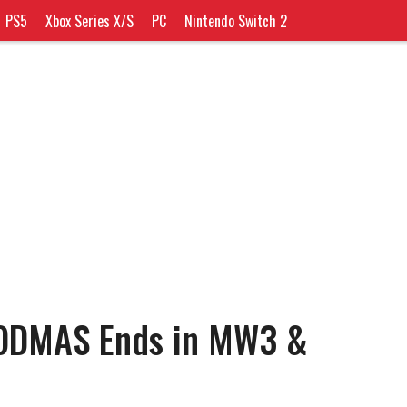
PS5
Xbox Series X/S
PC
Nintendo Switch 2
ODMAS Ends in MW3 &