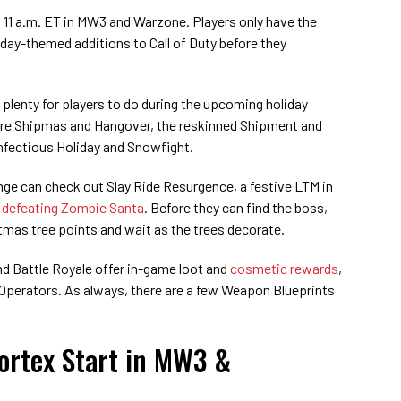
 11 a.m. ET in MW3 and Warzone. Players only have the
day-themed additions to Call of Duty before they
 plenty for players to do during the upcoming holiday
lore Shipmas and Hangover, the reskinned Shipment and
nfectious Holiday and Snowfight.
enge can check out Slay Ride Resurgence, a festive LTM in
h
defeating Zombie Santa
. Before they can find the boss,
tmas tree points and wait as the trees decorate.
nd Battle Royale offer in-game loot and
cosmetic rewards
,
 Operators. As always, there are a few Weapon Blueprints
ortex Start in MW3 &