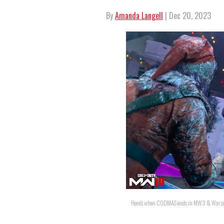
By
Amanda Langell
| Dec 20, 2023
Here's when CODMAS ends in MW3 & Warzone