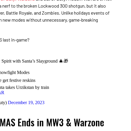
r a nerf to the broken Lockwood 300 shotgun, but it also
yer, Battle Royale, and Zombies. Unlike holidays events of
 fun new modes without unnecessary, game-breaking
S last in-game?
y Spirit with Santa’s Slayground 🎄🎁
Snowfight Modes
get festive reskins
 takes Urzikstan by train
LxR
uty)
December 19, 2023
MAS Ends in MW3 & Warzone