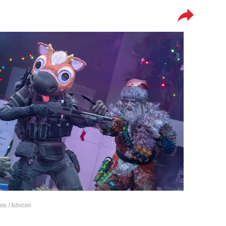
. / Activision