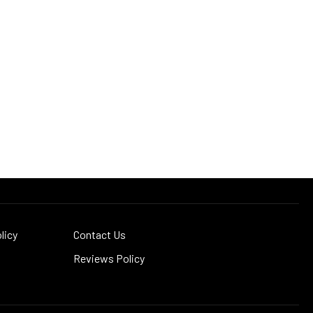
licy
Contact Us
Reviews Policy