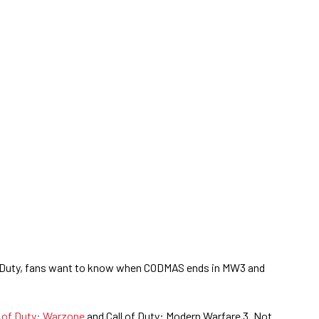
of Duty, fans want to know when CODMAS ends in MW3 and
l of Duty: Warzone
and Call of Duty: Modern Warfare 3. Not