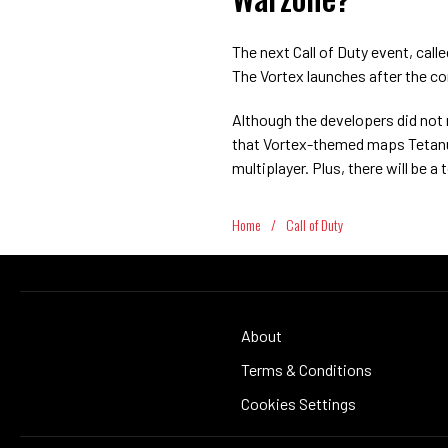
The next Call of Duty event, cal
The Vortex launches after the con
Although the developers did no
that Vortex-themed maps Tetanus,
multiplayer. Plus, there will be a
Home
/
Call of Duty
About
Terms & Conditions
Cookies Settings