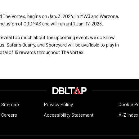
led The Vortex, begins on Jan. 3, 2024, in MW3 and Warzone.
clusion of CODMAS and will run until Jan. 17, 2023.
t reveal too much about the upcoming event, we do know
 Satan’s Quarry, and Sporeyard will be available to play in
 total of 15 rewards throughout The Vortex.
Sitemap
Privacy Policy
Cookie Po
Careers
Accessibility Statement
A-Z Index