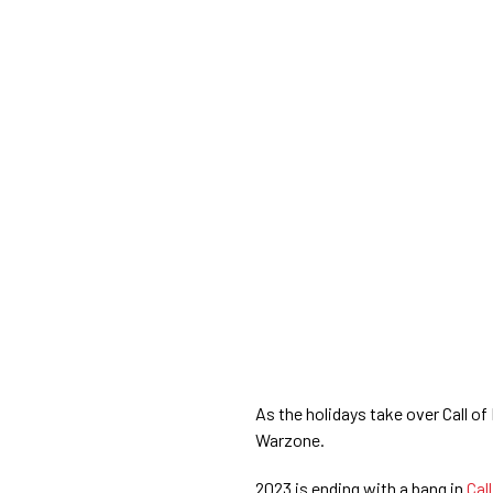
As the holidays take over Call 
Warzone.
2023 is ending with a bang in
Cal