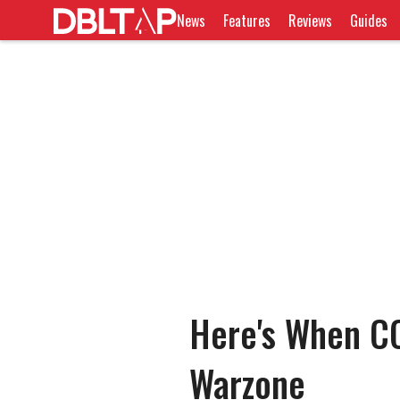
News
Features
Reviews
Guides
Here's When C
Warzone