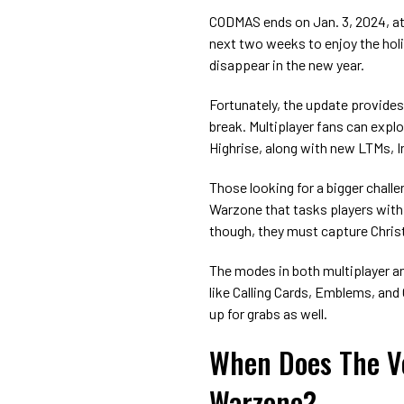
CODMAS ends on Jan. 3, 2024, at
next two weeks to enjoy the holi
disappear in the new year.
Fortunately, the update provides
break. Multiplayer fans can exp
Highrise, along with new LTMs, I
Those looking for a bigger chall
Warzone that tasks players wit
though, they must capture Chris
The modes in both multiplayer a
like Calling Cards, Emblems, and
up for grabs as well.
When Does The V
Warzone?