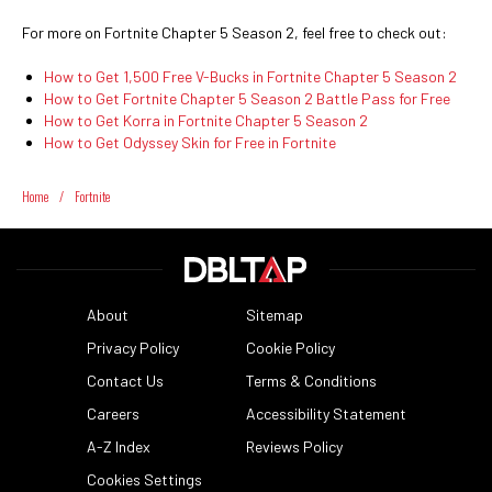
For more on Fortnite Chapter 5 Season 2, feel free to check out:
How to Get 1,500 Free V-Bucks in Fortnite Chapter 5 Season 2
How to Get Fortnite Chapter 5 Season 2 Battle Pass for Free
How to Get Korra in Fortnite Chapter 5 Season 2
How to Get Odyssey Skin for Free in Fortnite
Home
/
Fortnite
About
Sitemap
Privacy Policy
Cookie Policy
Contact Us
Terms & Conditions
Careers
Accessibility Statement
A-Z Index
Reviews Policy
Cookies Settings