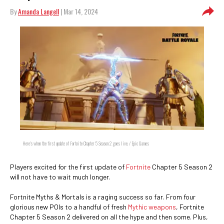
By
Amanda Langell
| Mar 14, 2024
Here's when the first update of Fortnite Chapter 5 Season 2 goes live. / Epic Games
Players excited for the first update of
Fortnite
Chapter 5 Season 2
will not have to wait much longer.
Fortnite Myths & Mortals is a raging success so far. From four
glorious new POIs to a handful of fresh
Mythic weapons
, Fortnite
Chapter 5 Season 2 delivered on all the hype and then some. Plus,