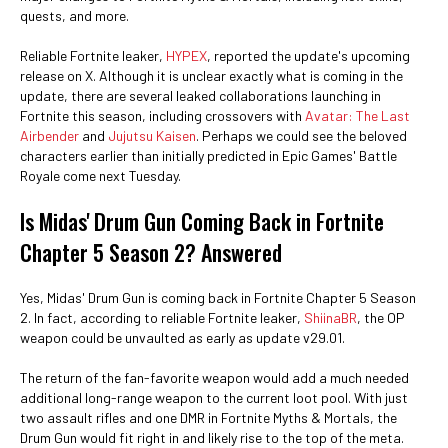
quests, and more.
Reliable Fortnite leaker,
HYPEX
, reported the update's upcoming
release on X. Although it is unclear exactly what is coming in the
update, there are several leaked collaborations launching in
Fortnite this season, including crossovers with
Avatar: The Last
Airbender
and
Jujutsu Kaisen
. Perhaps we could see the beloved
characters earlier than initially predicted in Epic Games' Battle
Royale come next Tuesday.
Is Midas' Drum Gun Coming Back in Fortnite
Chapter 5 Season 2? Answered
Yes, Midas' Drum Gun is coming back in Fortnite Chapter 5 Season
2. In fact, according to reliable Fortnite leaker,
ShiinaBR
, the OP
weapon could be unvaulted as early as update v29.01.
The return of the fan-favorite weapon would add a much needed
additional long-range weapon to the current loot pool. With just
two assault rifles and one DMR in Fortnite Myths & Mortals, the
Drum Gun would fit right in and likely rise to the top of the meta.