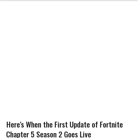
Here's When the First Update of Fortnite
Chapter 5 Season 2 Goes Live