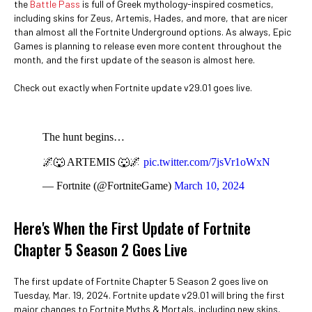
the
Battle Pass
is full of Greek mythology-inspired cosmetics,
including skins for Zeus, Artemis, Hades, and more, that are nicer
than almost all the Fortnite Underground options. As always, Epic
Games is planning to release even more content throughout the
month, and the first update of the season is almost here.
Check out exactly when Fortnite update v29.01 goes live.
The hunt begins…
🌌🐺 ARTEMIS 🐺🌌
pic.twitter.com/7jsVr1oWxN
— Fortnite (@FortniteGame)
March 10, 2024
Here's When the First Update of Fortnite
Chapter 5 Season 2 Goes Live
The first update of Fortnite Chapter 5 Season 2 goes live on
Tuesday, Mar. 19, 2024. Fortnite update v29.01 will bring the first
major changes to Fortnite Myths & Mortals, including new skins,