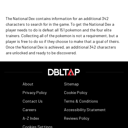
The National Dex contains information for an additional 342
characters to search for in the game. To get the National Dex a
player needs to do is defeat all 151 pokemon and the four elite
trainers. Collecting all of the pokemon is not a requirement, but a
player is free to do so if they choose to make that a goal of theirs.
Once the National Dex is achieved, an additional 342 characters
are unlocked and ready to be discovered.
About
Sitemap
Privacy Policy
Cookie Policy
Contact Us
Terms & Conditions
Careers
Accessibility Statement
A-Z Index
Reviews Policy
Cookies Settings