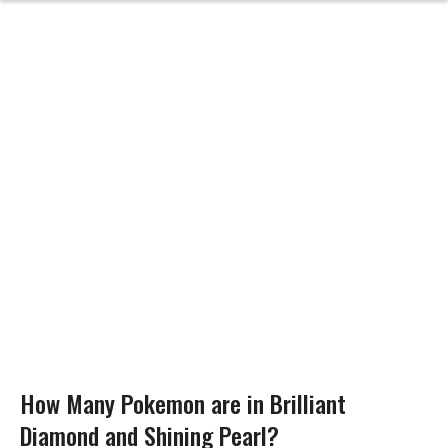
How Many Pokemon are in Brilliant
Diamond and Shining Pearl?