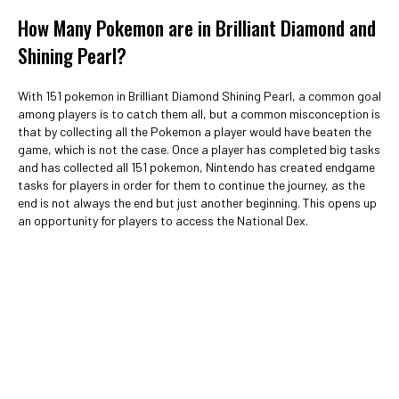
How Many Pokemon are in Brilliant Diamond and
Shining Pearl?
With 151 pokemon in Brilliant Diamond Shining Pearl, a common goal
among players is to catch them all, but a common misconception is
that by collecting all the Pokemon a player would have beaten the
game, which is not the case. Once a player has completed big tasks
and has collected all 151 pokemon, Nintendo has created endgame
tasks for players in order for them to continue the journey, as the
end is not always the end but just another beginning. This opens up
an opportunity for players to access the National Dex.