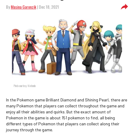
By
Masina Garonzik
| Dec 18, 2021
Photo courtesy Nintendo
In the Pokemon game Brilliant Diamond and Shining Pearl, there are
many Pokemon that players can collect throughout the game and
enjoy all their abilities and quirks. But the exact amount of
Pokemon in the game is about 151 pokemon to find, all being
different types of Pokemon that players can collect along their
journey through the game.