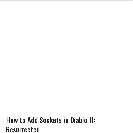
How to Add Sockets in Diablo II:
Resurrected