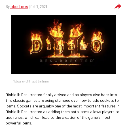
By
Jakob Lucas
| Oct 1, 2021
Photo courtesy of Blizzard Entertainment
Diablo II: Resurrected finally arrived and as players dive back into
this classic games are being stumped over how to add sockets to
items. Sockets are arguably one of the most important features in
Diablo II: Resurrected as adding them onto items allows players to
add runes, which can lead to the creation of the game's most
powerful items.