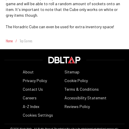
game and will be able to roll a random amount of sockets onto an
item. It's important to note that the Cube only works on white or
grey items though.
The Horadric Cube can even be used for extra inventory space!
Home
/
Top Games
About
Sitemap
Privacy Policy
Cookie Policy
Contact Us
Terms & Conditions
Careers
Accessibility Statement
A-Z Index
Reviews Policy
Cookies Settings
© 2026
Minute Media
- All Rights Reserved. The content on this site is for entertainment and educational purposes only.