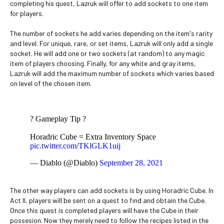
completing his quest, Lazruk will offer to add sockets to one item
for players.
The number of sockets he add varies depending on the item's rarity
and level. For unique, rare, or set items, Lazruk will only add a single
socket. He will add one or two sockets (at random) to any magic
item of players choosing. Finally, for any white and gray items,
Lazruk will add the maximum number of sockets which varies based
on level of the chosen item.
? Gameplay Tip ?
Horadric Cube = Extra Inventory Space
pic.twitter.com/TKlGLK1uij
— Diablo (@Diablo)
September 28, 2021
The other way players can add sockets is by using Horadric Cube. In
Act II, players will be sent on a quest to find and obtain the Cube.
Once this quest is completed players will have the Cube in their
possesion. Now they merely need to follow the recipes listed in the