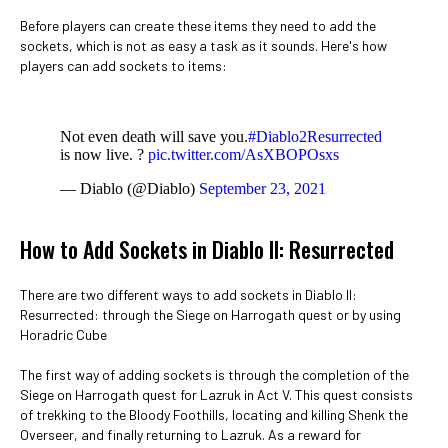
Before players can create these items they need to add the
sockets, which is not as easy a task as it sounds. Here's how
players can add sockets to items:
Not even death will save you.
#Diablo2Resurrected
is now live. ?
pic.twitter.com/AsXBOPOsxs
— Diablo (@Diablo)
September 23, 2021
How to Add Sockets in Diablo II: Resurrected
There are two different ways to add sockets in Diablo II:
Resurrected: through the Siege on Harrogath quest or by using
Horadric Cube
The first way of adding sockets is through the completion of the
Siege on Harrogath quest for Lazruk in Act V. This quest consists
of trekking to the Bloody Foothills, locating and killing Shenk the
Overseer, and finally returning to Lazruk. As a reward for