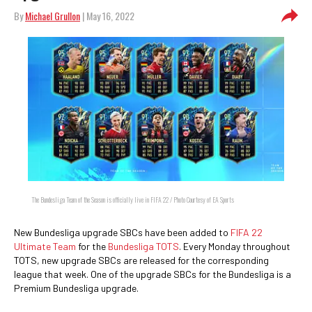
By
Michael Grullon
| May 16, 2022
The Bundesliga Team of the Season is officially live in FIFA 22 / Photo Courtesy of EA Sports
New Bundesliga upgrade SBCs have been added to
FIFA 22
Ultimate Team
for the
Bundesliga TOTS
. Every Monday throughout
TOTS, new upgrade SBCs are released for the corresponding
league that week. One of the upgrade SBCs for the Bundesliga is a
Premium Bundesliga upgrade.