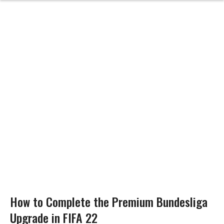
How to Complete the Premium Bundesliga
Upgrade in FIFA 22