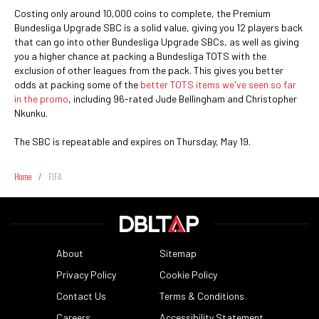
Costing only around 10,000 coins to complete, the Premium
Bundesliga Upgrade SBC is a solid value, giving you 12 players back
that can go into other Bundesliga Upgrade SBCs, as well as giving
you a higher chance at packing a Bundesliga TOTS with the
exclusion of other leagues from the pack. This gives you better
odds at packing some of the
better TOTS items we've seen so far
in the promo
, including 96-rated Jude Bellingham and Christopher
Nkunku.
The SBC is repeatable and expires on Thursday, May 19.
Home
/
FIFA
About
Sitemap
Privacy Policy
Cookie Policy
Contact Us
Terms & Conditions
Careers
Accessibility Statement