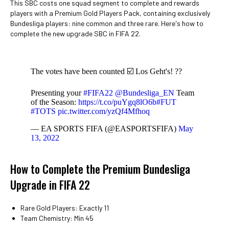
This SBC costs one squad segment to complete and rewards
players with a Premium Gold Players Pack, containing exclusively
Bundesliga players: nine common and three rare. Here's how to
complete the new upgrade SBC in FIFA 22.
The votes have been counted ☑️ Los Geht's! ??
Presenting your
#FIFA22
@Bundesliga_EN
Team
of the Season:
https://t.co/puYgq8lO6b
#FUT
#TOTS
pic.twitter.com/yzQf4Mfhoq
— EA SPORTS FIFA (@EASPORTSFIFA)
May
13, 2022
How to Complete the Premium Bundesliga
Upgrade in FIFA 22
Rare Gold Players: Exactly 11
Team Chemistry: Min 45