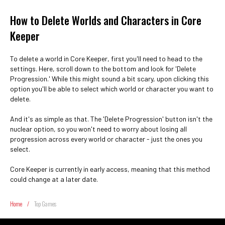
How to Delete Worlds and Characters in Core
Keeper
To delete a world in Core Keeper, first you'll need to head to the
settings. Here, scroll down to the bottom and look for 'Delete
Progression.' While this might sound a bit scary, upon clicking this
option you'll be able to select which world or character you want to
delete.
And it's as simple as that. The 'Delete Progression' button isn't the
nuclear option, so you won't need to worry about losing all
progression across every world or character - just the ones you
select.
Core Keeper is currently in early access, meaning that this method
could change at a later date.
Home
/
Top Games