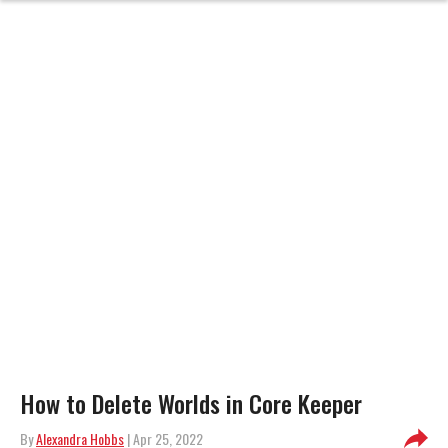
How to Delete Worlds in Core Keeper
By
Alexandra Hobbs
| Apr 25, 2022