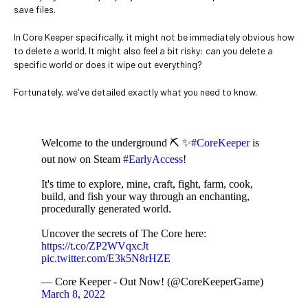
save files.
In Core Keeper specifically, it might not be immediately obvious how
to delete a world. It might also feel a bit risky: can you delete a
specific world or does it wipe out everything?
Fortunately, we've detailed exactly what you need to know.
Welcome to the underground ⛏️ ✨
#CoreKeeper
is
out now on Steam
#EarlyAccess
!
It's time to explore, mine, craft, fight, farm, cook,
build, and fish your way through an enchanting,
procedurally generated world.
Uncover the secrets of The Core here:
https://t.co/ZP2WVqxcJt
pic.twitter.com/E3k5N8rHZE
— Core Keeper - Out Now! (@CoreKeeperGame)
March 8, 2022