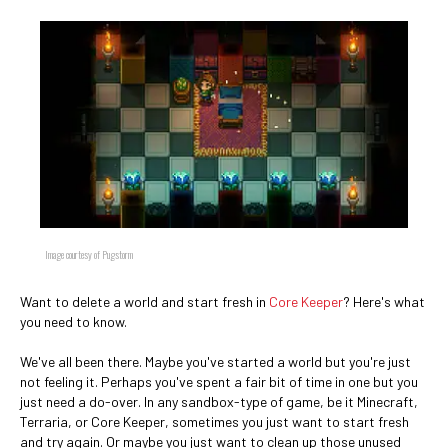
Image courtesy of Pugstorm
Want to delete a world and start fresh in
Core Keeper
? Here's what
you need to know.
We've all been there. Maybe you've started a world but you're just
not feeling it. Perhaps you've spent a fair bit of time in one but you
just need a do-over. In any sandbox-type of game, be it Minecraft,
Terraria, or Core Keeper, sometimes you just want to start fresh
and try again. Or maybe you just want to clean up those unused