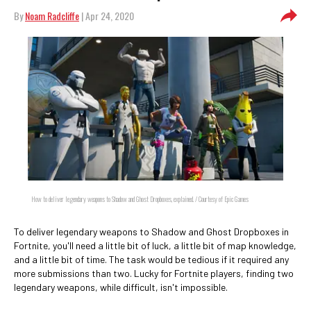
By
Noam Radcliffe
| Apr 24, 2020
How to deliver legendary weapons to Shadow and Ghost Dropboxes, explained. / Courtesy of Epic Games
To deliver legendary weapons to Shadow and Ghost Dropboxes in
Fortnite, you'll need a little bit of luck, a little bit of map knowledge,
and a little bit of time. The task would be tedious if it required any
more submissions than two. Lucky for Fortnite players, finding two
legendary weapons, while difficult, isn't impossible.