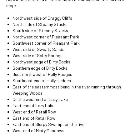
map:
Northwest side of Craggy Cliffs
North side of Steamy Stacks
South side of Steamy Stacks
Northwest corner of Pleasant Park
Southwest corner of Pleasant Park
West side of Sweaty Sands
West side of Salty Springs
Northwest edge of Dirty Docks
Southern edge of Dirty Docks
Just northwest of Holly Hedges
Southeast end of Holly Hedges
East of the easternmost bend in the river running through
Weeping Woods
On the west end of Lazy Lake
East end of Lazy Lake
West end of Retail Row
East end of Retail Row
East end of Slurpy Swamp, on the river
West end of Misty Meadows