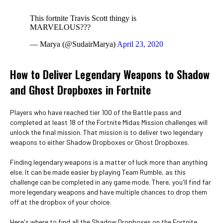
This fortnite Travis Scott thingy is
MARVELOUS???
— Marya (@SudairMarya)
April 23, 2020
How to Deliver Legendary Weapons to Shadow
and Ghost Dropboxes in Fortnite
Players who have reached tier 100 of the Battle pass and
completed at least 18 of the Fortnite Midas Mission challenges will
unlock the final mission. That mission is to deliver two legendary
weapons to either Shadow Dropboxes or Ghost Dropboxes.
Finding legendary weapons is a matter of luck more than anything
else. It can be made easier by playing Team Rumble, as this
challenge can be completed in any game mode. There, you'll find far
more legendary weapons and have multiple chances to drop them
off at the dropbox of your choice.
Here's where to find all the Shadow Dropboxes on the Fortnite