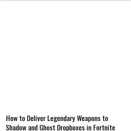
How to Deliver Legendary Weapons to
Shadow and Ghost Dropboxes in Fortnite