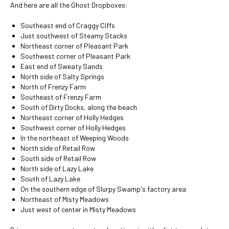
And here are all the Ghost Dropboxes:
Southeast end of Craggy Ciffs
Just southwest of Steamy Stacks
Northeast corner of Pleasant Park
Southwest corner of Pleasant Park
East end of Sweaty Sands
North side of Salty Springs
North of Frenzy Farm
Southeast of Frenzy Farm
South of Dirty Docks, along the beach
Northeast corner of Holly Hedges
Southwest corner of Holly Hedges
In the northeast of Weeping Woods
North side of Retail Row
South side of Retail Row
North side of Lazy Lake
South of Lazy Lake
On the southern edge of Slurpy Swamp's factory area
Northeast of Misty Meadows
Just west of center in Misty Meadows