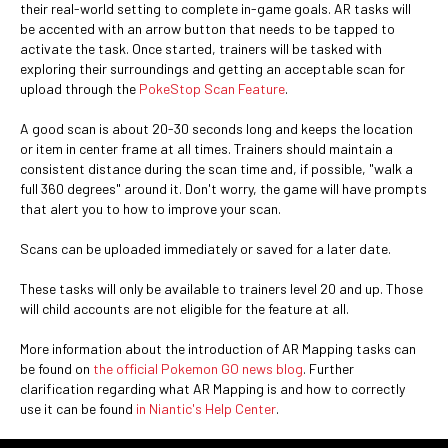
their real-world setting to complete in-game goals. AR tasks will
be accented with an arrow button that needs to be tapped to
activate the task. Once started, trainers will be tasked with
exploring their surroundings and getting an acceptable scan for
upload through the
PokeStop Scan Feature
.
A good scan is about 20-30 seconds long and keeps the location
or item in center frame at all times. Trainers should maintain a
consistent distance during the scan time and, if possible, "walk a
full 360 degrees" around it. Don't worry, the game will have prompts
that alert you to how to improve your scan.
Scans can be uploaded immediately or saved for a later date.
These tasks will only be available to trainers level 20 and up. Those
will child accounts are not eligible for the feature at all.
More information about the introduction of AR Mapping tasks can
be found on
the official Pokemon GO news blog
. Further
clarification regarding what AR Mapping is and how to correctly
use it can be found
in Niantic's Help Center
.