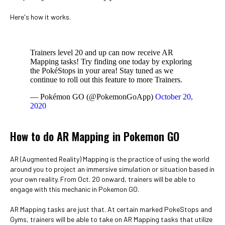
Here's how it works.
Trainers level 20 and up can now receive AR
Mapping tasks! Try finding one today by exploring
the PokéStops in your area! Stay tuned as we
continue to roll out this feature to more Trainers.
— Pokémon GO (@PokemonGoApp)
October 20,
2020
How to do AR Mapping in Pokemon GO
AR (Augmented Reality) Mapping is the practice of using the world
around you to project an immersive simulation or situation based in
your own reality. From Oct. 20 onward, trainers will be able to
engage with this mechanic in Pokemon GO.
AR Mapping tasks are just that. At certain marked PokeStops and
Gyms, trainers will be able to take on AR Mapping tasks that utilize