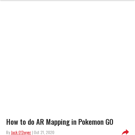
How to do AR Mapping in Pokemon GO
By
Jack O'Dwyer
| Oct 21, 2020