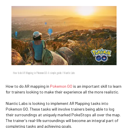
How to do AR Mapping in Pokemon GO: A simple guide / Niantic Labs
How to do AR mapping in
Pokemon GO
is an important skill to learn
for trainers looking to make their experience all the more realistic.
Niantic Labs is looking to implement AR Mapping tasks into
Pokemon GO. These tasks will involve trainers being able to log
their surroundings at uniquely marked PokeStops all over the map.
The trainer's real-life surroundings will become an integral part of
completing tasks and achieving goals.