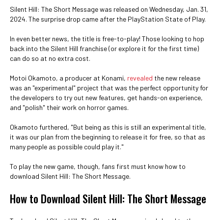
Silent Hill: The Short Message was released on Wednesday, Jan. 31,
2024. The surprise drop came after the PlayStation State of Play.
In even better news, the title is free-to-play! Those looking to hop
back into the Silent Hill franchise (or explore it for the first time)
can do so at no extra cost.
Motoi Okamoto, a producer at Konami,
revealed
the new release
was an "experimental" project that was the perfect opportunity for
the developers to try out new features, get hands-on experience,
and "polish" their work on horror games.
Okamoto furthered, "But being as this is still an experimental title,
it was our plan from the beginning to release it for free, so that as
many people as possible could play it."
To play the new game, though, fans first must know how to
download Silent Hill: The Short Message.
How to Download Silent Hill: The Short Message