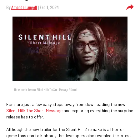
By
Amanda Langell
| Feb 1, 2024
Here's how to download Silent Hill: The Short Message / Konami
Fans are just a few easy steps away from downloading the new
Silent Hill: The Short Message
and exploring everything the surprise
release has to offer.
Although the new trailer for the Silent Hill 2 remake is all horror
game fans can talk about, the developers also revealed the latest