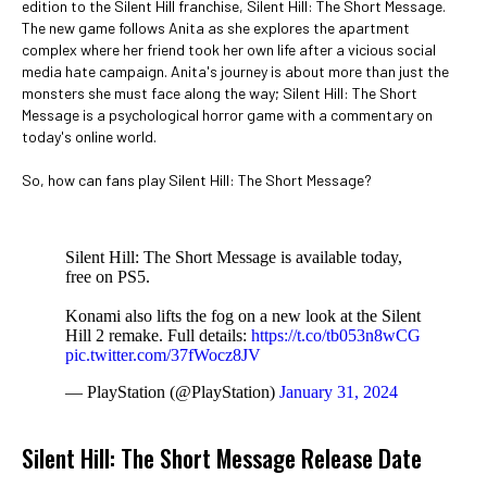
edition to the Silent Hill franchise, Silent Hill: The Short Message.
The new game follows Anita as she explores the apartment
complex where her friend took her own life after a vicious social
media hate campaign. Anita's journey is about more than just the
monsters she must face along the way; Silent Hill: The Short
Message is a psychological horror game with a commentary on
today's online world.
So, how can fans play Silent Hill: The Short Message?
Silent Hill: The Short Message is available today,
free on PS5.
Konami also lifts the fog on a new look at the Silent
Hill 2 remake. Full details:
https://t.co/tb053n8wCG
pic.twitter.com/37fWocz8JV
— PlayStation (@PlayStation)
January 31, 2024
Silent Hill: The Short Message Release Date