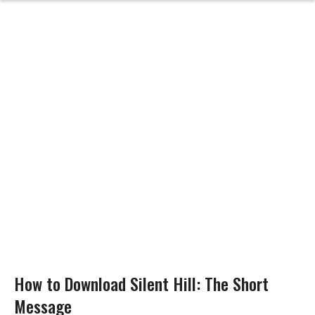
How to Download Silent Hill: The Short
Message