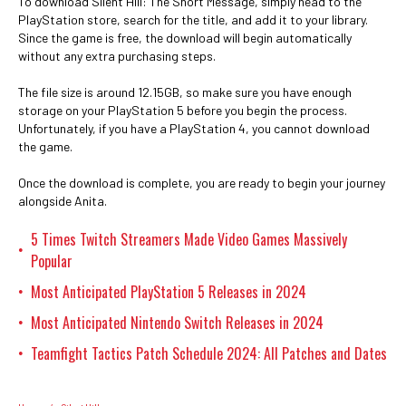
To download Silent Hill: The Short Message, simply head to the
PlayStation store, search for the title, and add it to your library.
Since the game is free, the download will begin automatically
without any extra purchasing steps.
The file size is around 12.15GB, so make sure you have enough
storage on your PlayStation 5 before you begin the process.
Unfortunately, if you have a PlayStation 4, you cannot download
the game.
Once the download is complete, you are ready to begin your journey
alongside Anita.
5 Times Twitch Streamers Made Video Games Massively
•
Popular
Most Anticipated PlayStation 5 Releases in 2024
•
Most Anticipated Nintendo Switch Releases in 2024
•
Teamfight Tactics Patch Schedule 2024: All Patches and Dates
•