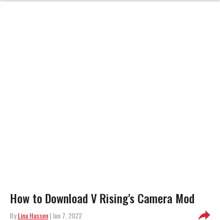
How to Download V Rising's Camera Mod
By
Lina Hassen
| Jun 7, 2022