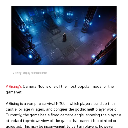
V Rising Gameplay / Stunlock Studios
V Rising's
Camera Mod is one of the most popular mods for the
game yet.
V Rising is a vampire survival MMO, in which players build up their
castle, pillage villages, and conquer the gothic multiplayer world.
Currently, the game has a fixed camera angle, showing the player a
standard top-down view of the game that cannot be rotated or
adjusted. This may be inconvenient to certain players, however