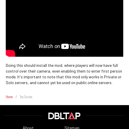
Doing this should install the mod, where players will now have full
control over their camera, even enabling them to enter first person
mode. It's important to note that this mod only works in Private or
Solo servers, and cannot yet be used on public online servers.
Home
/
Top Games
About
Sitemap