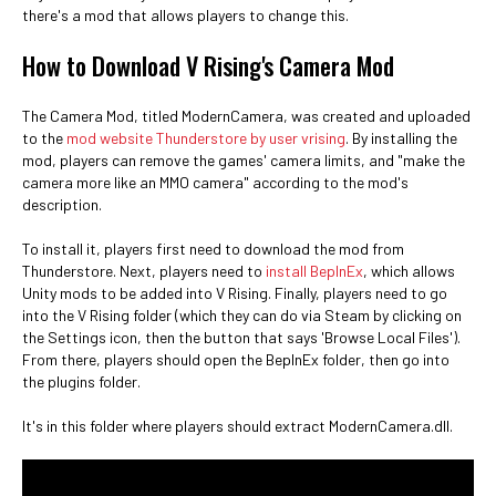
there's a mod that allows players to change this.
How to Download V Rising's Camera Mod
The Camera Mod, titled ModernCamera, was created and uploaded
to the
mod website Thunderstore by user vrising
. By installing the
mod, players can remove the games' camera limits, and "make the
camera more like an MMO camera" according to the mod's
description.
To install it, players first need to download the mod from
Thunderstore. Next, players need to
install BepInEx
, which allows
Unity mods to be added into V Rising. Finally, players need to go
into the V Rising folder (which they can do via Steam by clicking on
the Settings icon, then the button that says 'Browse Local Files').
From there, players should open the BepInEx folder, then go into
the plugins folder.
It's in this folder where players should extract ModernCamera.dll.