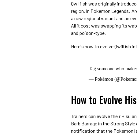
Qwilfish was originally introduce
region. In Pokemon Legends: Arc
a new regional variant and an ev
All it cost was swapping its wat
and poison-type.
Here's how to evolve Qwilfish in
Tag someone who makes y
— Pokémon (@Pokemo
How to Evolve His
Trainers can evolve their Hisuia
Barb Barrage in the Strong Style a
notification that the Pokemon is 