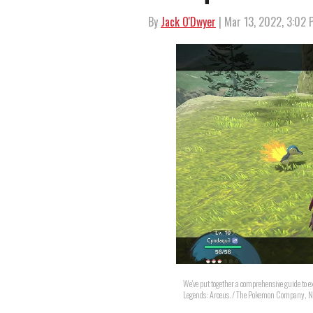
By
Jack O'Dwyer
| Mar 13, 2022, 3:02
We've put together a comprehensive guide to 
Legends: Arceus. / The Pokemon Company, N