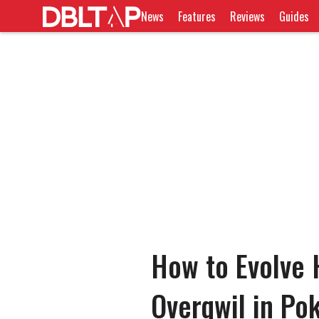
News
Features
Reviews
Guides
How to Evolve H
Overqwil in P