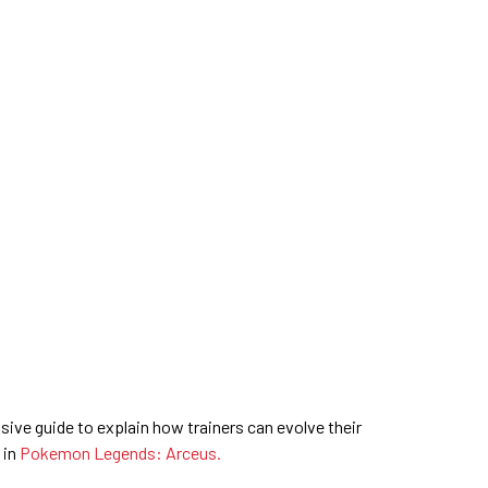
ive guide to explain how trainers can evolve their
 in
Pokemon Legends: Arceus.