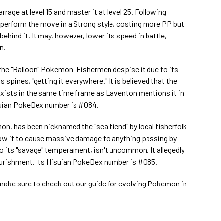
arrage at level 15 and master it at level 25. Following
o perform the move in a Strong style, costing more PP but
hind it. It may, however, lower its speed in battle,
n.
he "Balloon" Pokemon. Fishermen despise it due to its
 spines, "getting it everywhere." It is believed that the
exists in the same time frame as Laventon mentions it in
suian PokeDex number is #084.
on, has been nicknamed the "sea fiend" by local fisherfolk
allow it to cause massive damage to anything passing by--
o its "savage" temperament, isn't uncommon. It allegedly
ourishment. Its Hisuian PokeDex number is #085.
, make sure to check out our guide for evolving Pokemon in