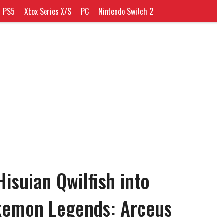
PS5
Xbox Series X/S
PC
Nintendo Switch 2
isuian Qwilfish into
okemon Legends: Arceus