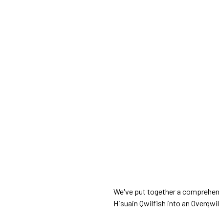
We've put together a comprehens
Hisuain Qwilfish into an Overqwil