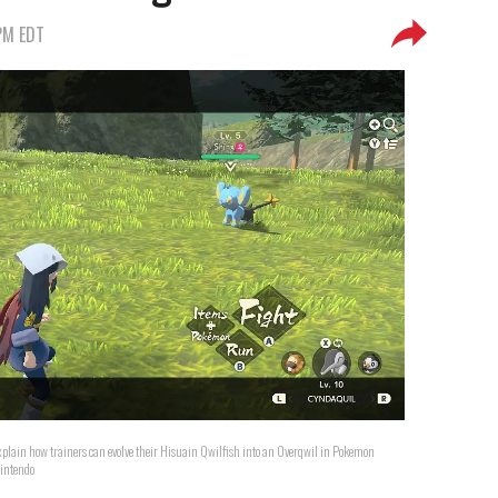
 PM EDT
explain how trainers can evolve their Hisuain Qwilfish into an Overqwil in Pokemon
intendo