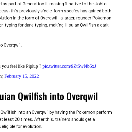
d as part of Generation II, making it native to the Johto
eus, this previously single-form species has gained both
olution in the form of Overqwil—a larger, rounder Pokemon.
er-typing for dark-typing, making Hisuian Qwilfish a dark
to Overqwil.
ou feel like Piplup ?
pic.twitter.com/9ZtSwNb5xJ
n)
February 15, 2022
uian Qwilfish into Overqwil
n Qwilfish into an Overqwil by having the Pokemon perform
t least 20 times. After this, trainers should get a
eligible for evolution.