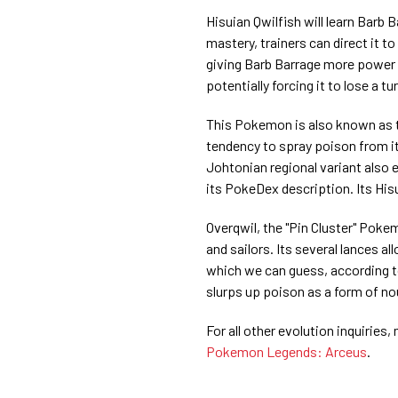
Hisuian Qwilfish will learn Barb B
mastery, trainers can direct it t
giving Barb Barrage more power be
potentially forcing it to lose a tur
This Pokemon is also known as t
tendency to spray poison from its
Johtonian regional variant also 
its PokeDex description. Its Hi
Overqwil, the "Pin Cluster" Pokem
and sailors. Its several lances 
which we can guess, according t
slurps up poison as a form of n
For all other evolution inquiries
Pokemon Legends: Arceus
.