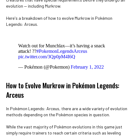
evolution — including Murkrow.
Here's a breakdown of how to evolve Murkrow in Pokémon
Legends: Arceus.
Watch out for Munchlax—it’s having a snack
attack! ??
#PokemonLegendsArceus
pic.twitter.com/3Qp0pM4I6Q
— Pokémon (@Pokemon)
February 1, 2022
How to Evolve Murkrow in Pokémon Legends:
Arceus
In Pokémon Legends: Arceus, there are a wide variety of evolution
methods depending on the Pokémon species in question.
While the vast majority of Pokémon evolutions in this game just
simply require trainers to reach certain criteria such as leveling