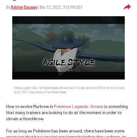
By
Ralston Dacanay
| Mar 13, 2022, 3:13 PM EDT
Pokémon Legends: Arceus, The Pokémon Company and Game Freak's first open-world action RPG for the series, released
Jan. 28, 2022. / Image courtesy of The Pokémon Company
How to evolve Murkrow in
Pokémon Legends: Arceus
is something
that many trainers are looking to do at the moment in order to
obtain a Honchkrow.
For as long as Pokémon has been around, there have been some
creatures that have special requirements before they undergo an