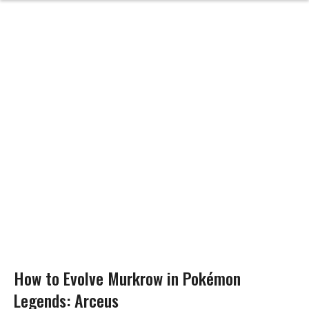
How to Evolve Murkrow in Pokémon
Legends: Arceus