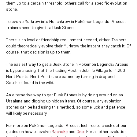
them up to a certain threshold, others call for a specific evolution
stone.
To evolve Murkrow into Honchkrow in Pokémon Legends: Arceus,
trainers need to give it a Dusk Stone.
There is no level or friendship requirement needed, either. Trainers
could theoretically evolve their Murkrow the instant they catch it. Of
course, that decision is up to them.
The easiest way to get a Dusk Stone in Pokémon Legends: Arceus
is by purchasing it at the Trading Post in Jubilife Village for 1,200
Merit Points. Merit Points, are earned by turning in dropped
Satchels found in the wild.
An alternative way to get Dusk Stones is by riding around on an
Ursaluna and digging up hidden items. Of course, any evolution
stones can be had using this method, so some luck and patience
will likely be necessary.
For more on Pokémon Legends: Arceus, feel free to check out our
guides on how to evolve
Machoke
and
Onix
. For all other evolution