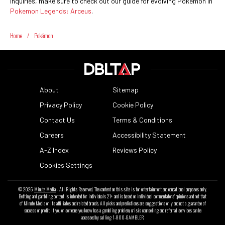
inquiries, make sure to check out our guide for evolving Pokemon in
Pokemon Legends: Arceus
.
Home
/
Pokémon
About
Sitemap
Privacy Policy
Cookie Policy
Contact Us
Terms & Conditions
Careers
Accessibility Statement
A-Z Index
Reviews Policy
Cookies Settings
© 2026
Minute Media
- All Rights Reserved. The content on this site is for entertainment and educational purposes only.
Betting and gambling content is intended for individuals 21+ and is based on individual commentators' opinions and not that
of Minute Media or its affiliates and related brands. All picks and predictions are suggestions only and not a guarantee of
success or profit. If you or someone you know has a gambling problem, crisis counseling and referral services can be
accessed by calling 1-800-GAMBLER.