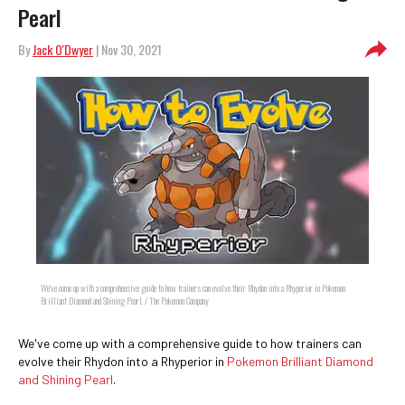
Pearl
By
Jack O'Dwyer
| Nov 30, 2021
We've come up with a comprehensive guide to how trainers can evolve their Rhydon into a Rhyperior in Pokemon
Brilliant Diamond and Shining Pearl. / The Pokemon Company
We've come up with a comprehensive guide to how trainers can
evolve their Rhydon into a Rhyperior in
Pokemon Brilliant Diamond
and Shining Pearl
.