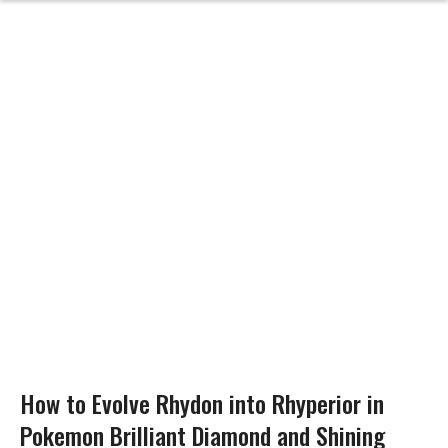
How to Evolve Rhydon into Rhyperior in
Pokemon Brilliant Diamond and Shining