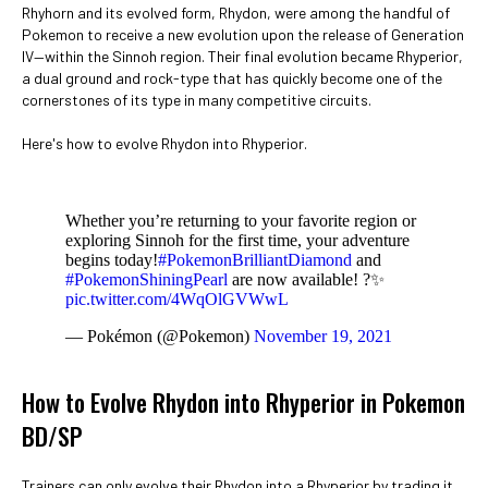
Rhyhorn and its evolved form, Rhydon, were among the handful of
Pokemon to receive a new evolution upon the release of Generation
IV—within the Sinnoh region. Their final evolution became Rhyperior,
a dual ground and rock-type that has quickly become one of the
cornerstones of its type in many competitive circuits.
Here's how to evolve Rhydon into Rhyperior.
Whether you’re returning to your favorite region or
exploring Sinnoh for the first time, your adventure
begins today!
#PokemonBrilliantDiamond
and
#PokemonShiningPearl
are now available! ?✨
pic.twitter.com/4WqOlGVWwL
— Pokémon (@Pokemon)
November 19, 2021
How to Evolve Rhydon into Rhyperior in Pokemon
BD/SP
Trainers can only evolve their Rhydon into a Rhyperior by trading it