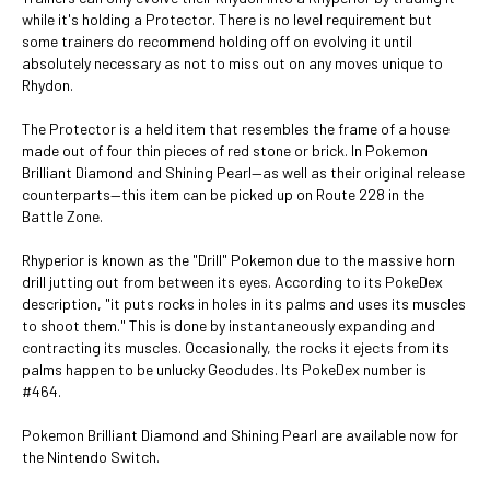
while it's holding a Protector. There is no level requirement but
some trainers do recommend holding off on evolving it until
absolutely necessary as not to miss out on any moves unique to
Rhydon.
The Protector is a held item that resembles the frame of a house
made out of four thin pieces of red stone or brick. In Pokemon
Brilliant Diamond and Shining Pearl—as well as their original release
counterparts—this item can be picked up on Route 228 in the
Battle Zone.
Rhyperior is known as the "Drill" Pokemon due to the massive horn
drill jutting out from between its eyes. According to its PokeDex
description, "it puts rocks in holes in its palms and uses its muscles
to shoot them." This is done by instantaneously expanding and
contracting its muscles. Occasionally, the rocks it ejects from its
palms happen to be unlucky Geodudes. Its PokeDex number is
#464.
Pokemon Brilliant Diamond and Shining Pearl are available now for
the Nintendo Switch.