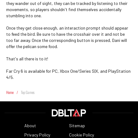
they wander out of sight, they can be tracked by listening to their
movements, so players shouldn't find themselves accidentally
stumbling into one.
Once they get close enough, an interaction prompt should appear
to feed the bird. Be sure to have the crosshair over it and not be
too far away. Once the corresponding button is pressed, Dani will
offer the pelican some food.
That's all there is to it!
Far Cry 6 is available for PC, Xbox One/Series S|X, and PlayStation
4/5.
Home
/
Top Games
About
Sitemap
Privacy Policy
Cookie Policy