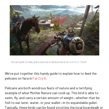
We've put together this handy guide to explain how to feed the pelicans on Yara in Far Cry 6. / Ubisoft
We've put together this handy guide to explain how to feed the
pelicans on Yara in
Far Cry 6
.
Pelicans are both wondrous feats of nature and a terrifying
example of what Mother Nature can cook up. This bird is able to
swim, fly, and carry a certain amount of weight—whether that be
fish to eat later, water, or your wallet—in its expandable gullet.
Typically, these birds can be found strutting the local boardwalk or