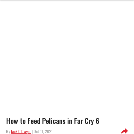
How to Feed Pelicans in Far Cry 6
By
Jack O'Dwyer
| Oct 11, 2021