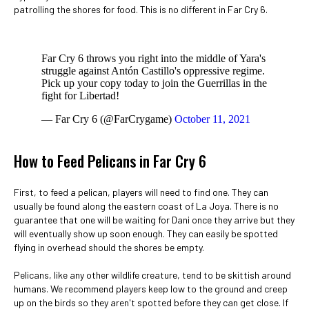
patrolling the shores for food. This is no different in Far Cry 6.
Far Cry 6 throws you right into the middle of Yara's
struggle against Antón Castillo's oppressive regime.
Pick up your copy today to join the Guerrillas in the
fight for Libertad!
— Far Cry 6 (@FarCrygame)
October 11, 2021
How to Feed Pelicans in Far Cry 6
First, to feed a pelican, players will need to find one. They can
usually be found along the eastern coast of La Joya. There is no
guarantee that one will be waiting for Dani once they arrive but they
will eventually show up soon enough. They can easily be spotted
flying in overhead should the shores be empty.
Pelicans, like any other wildlife creature, tend to be skittish around
humans. We recommend players keep low to the ground and creep
up on the birds so they aren't spotted before they can get close. If