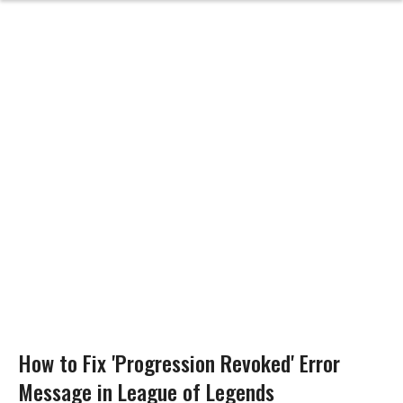
How to Fix 'Progression Revoked' Error
Message in League of Legends