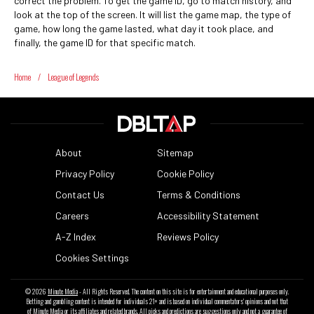
correct the problem. To get the game ID, go to match history, and
look at the top of the screen. It will list the game map, the type of
game, how long the game lasted, what day it took place, and
finally, the game ID for that specific match.
Home
/
League of Legends
About
Sitemap
Privacy Policy
Cookie Policy
Contact Us
Terms & Conditions
Careers
Accessibility Statement
A-Z Index
Reviews Policy
Cookies Settings
© 2026
Minute Media
- All Rights Reserved. The content on this site is for entertainment and educational purposes only.
Betting and gambling content is intended for individuals 21+ and is based on individual commentators' opinions and not that
of Minute Media or its affiliates and related brands. All picks and predictions are suggestions only and not a guarantee of