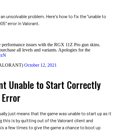
e an unsolvable problem. Here's how to fix the "unable to
05" error in Valorant.
he performance issues with the RGX 11Z Pro gun skins.
urchase all levels and variants. Apologies for the
dezN
VALORANT)
October 12, 2021
nt Unable to Start Correctly
Error
ually just means that the game was unable to start up as it
g this is by quitting out of the Valorant client and
 this a few times to give the game a chance to boot up