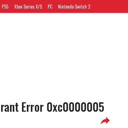
PS5
Xbox Series X/S
PC
Nintendo Switch 2
orant Error 0xc0000005