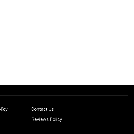
licy
Contact Us
Reviews Policy