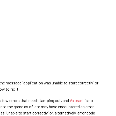
he message "application was unable to start correctly" or
w to fix it.
a few errors that need stamping out, and
Valorant
is no
into the game as of late may have encountered an error
"unable to start correctly" or, alternatively, error code