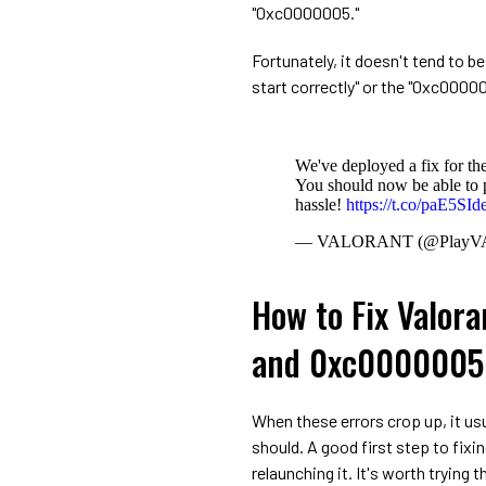
"0xc0000005."
Fortunately, it doesn't tend to b
start correctly" or the "0xc00000
We've deployed a fix for t
You should now be able to p
hassle!
https://t.co/paE5SI
— VALORANT (@Play
How to Fix Valora
and 0xc0000005 
When these errors crop up, it us
should. A good first step to fixin
relaunching it. It's worth trying